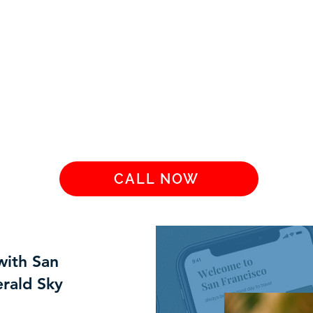
CALL NOW
with San
rald Sky