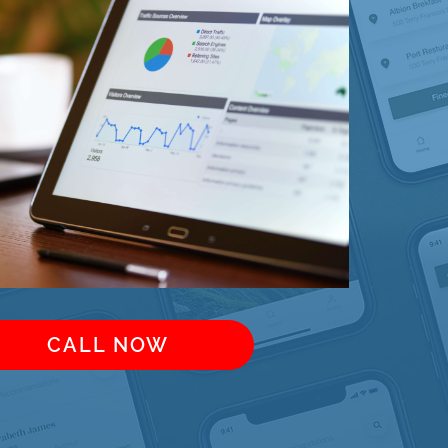
CALL NOW