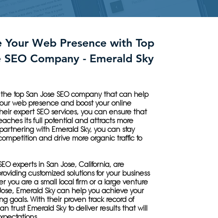
e Your Web Presence with Top
e SEO Company - Emerald Sky
s the top San Jose SEO company that can help
your web presence and boost your online
h their expert SEO services, you can ensure that
eaches its full potential and attracts more
partnering with Emerald Sky, you can stay
ompetition and drive more organic traffic to
SEO experts in San Jose, California, are
roviding customized solutions for your business
 you are a small local firm or a large venture
Jose, Emerald Sky can help you achieve your
ing goals. With their proven track record of
n trust Emerald Sky to deliver results that will
xpectations.