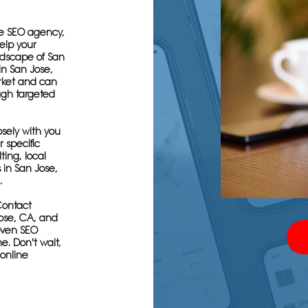
se SEO agency,
elp your
ndscape of San
in San Jose,
rket and can
ugh targeted
osely with you
 specific
ing, local
 in San Jose,
.
Contact
ose, CA, and
roven SEO
e. Don't wait,
 online