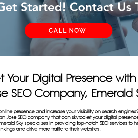
 Get Started! Contact Us 
CALL NOW
t Your Digital Presence wit
se SEO Company, Emerald 
online presence and increase your visibility on search engines
San Jose SEO company that can skyrocket your digital presenc
erald Sky specializes in providing top-notch SEO services to 
nkings and drive more traffic to their websites.