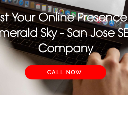
st Your Online Presence
merald Sky - San Jose S
Company
CALL NOW