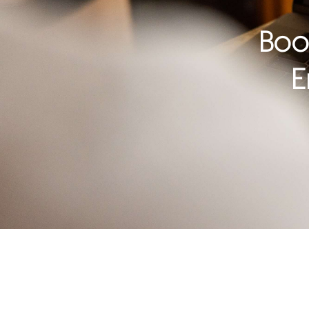
Boo
E