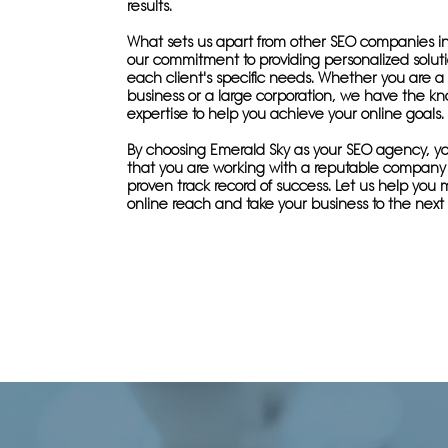
results.
What sets us apart from other SEO companies in
our commitment to providing personalized solutio
each client's specific needs. Whether you are a 
business or a large corporation, we have the 
expertise to help you achieve your online goals.
By choosing Emerald Sky as your SEO agency, yo
that you are working with a reputable company
proven track record of success. Let us help you 
online reach and take your business to the next 