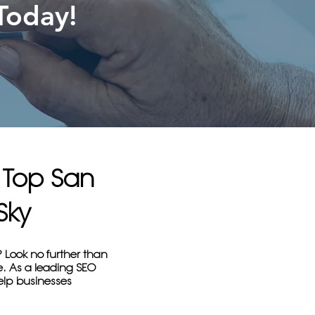
Today!
h Top San
Sky
? Look no further than
e. As a leading SEO
help businesses