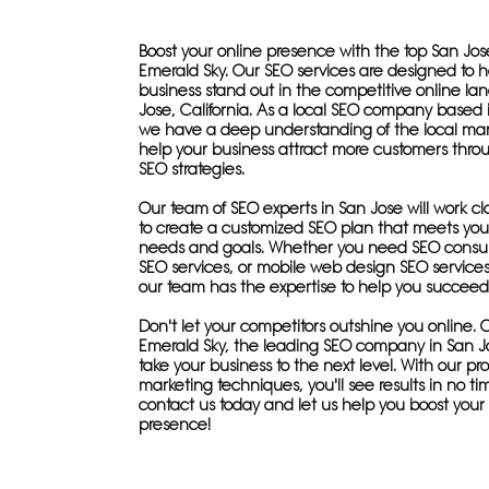
Boost your online presence with the top San Jo
Emerald Sky. Our SEO services are designed to h
business stand out in the competitive online la
Jose, California. As a local SEO company based 
we have a deep understanding of the local ma
help your business attract more customers thro
SEO strategies.
Our team of SEO experts in San Jose will work cl
to create a customized SEO plan that meets your
needs and goals. Whether you need SEO consult
SEO services, or mobile web design SEO services
our team has the expertise to help you succeed
Don't let your competitors outshine you online. 
Emerald Sky, the leading SEO company in San J
take your business to the next level. With our p
marketing techniques, you'll see results in no tim
contact us today and let us help you boost your
presence!