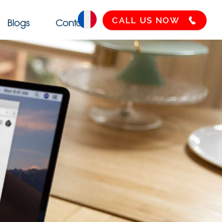
CALL US NOW
Blogs
Contact