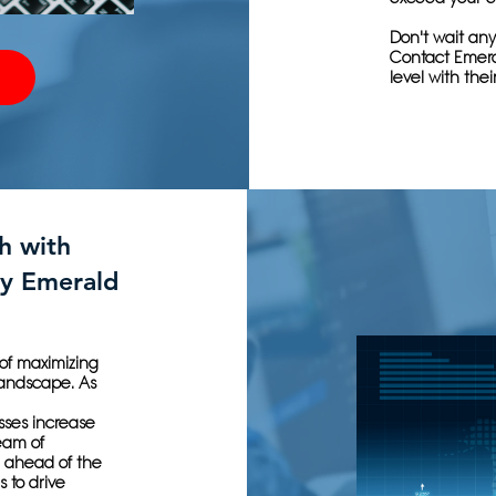
Don't wait any
Contact Emera
level with thei
h with
y Emerald
of maximizing
 landscape. As
sses increase
team of
g ahead of the
 to drive