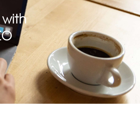
 with
EO