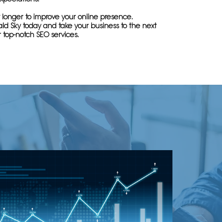
 longer to improve your online presence.
ld Sky today and take your business to the next
r top-notch SEO services.