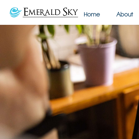
Home
About