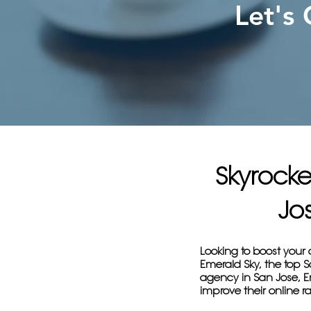
Let's
Skyrocke
Jo
Looking to boost your 
Emerald Sky, the top 
agency in San Jose, Em
improve their online ra