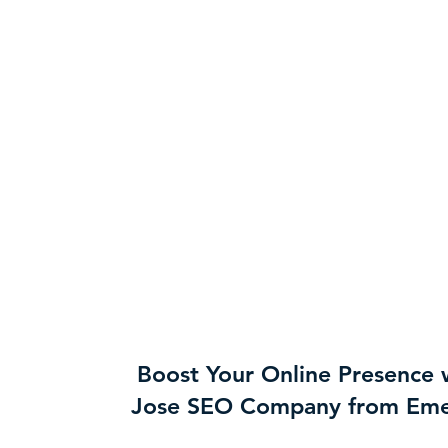
Boost Your Online Presence 
Jose SEO Company from Eme