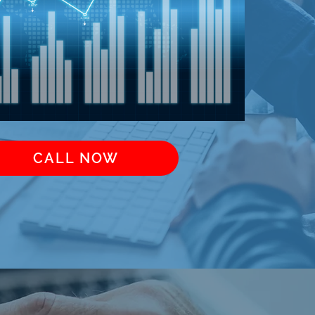
CALL NOW