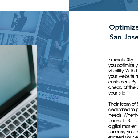
Optimiz
San Jos
Emerald Sky i
you optimize 
visibility. Wit
your website r
customers. By 
ahead of the c
your site.
Their team of 
dedicated to p
needs. Whether
based in San 
digital market
success, you ca
exceed your e