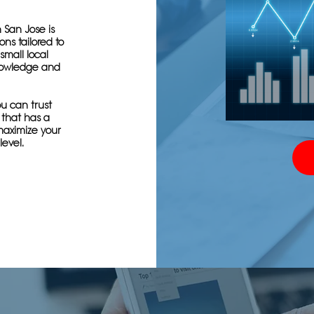
 San Jose is
ns tailored to
small local
knowledge and
u can trust
 that has a
maximize your
level.