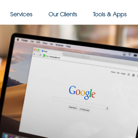
Services
Our Clients
Tools & Apps