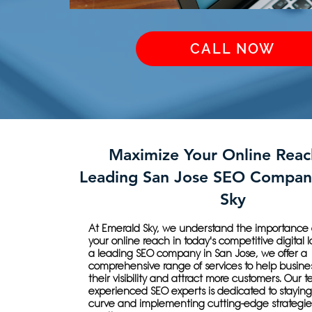
CALL NOW
Maximize Your Online Reac
Leading San Jose SEO Compan
Sky
At Emerald Sky, we understand the importance 
your online reach in today's competitive digital
a leading SEO company in San Jose, we offer a
comprehensive range of services to help busine
their visibility and attract more customers. Our 
experienced SEO experts is dedicated to stayin
curve and implementing cutting-edge strategies