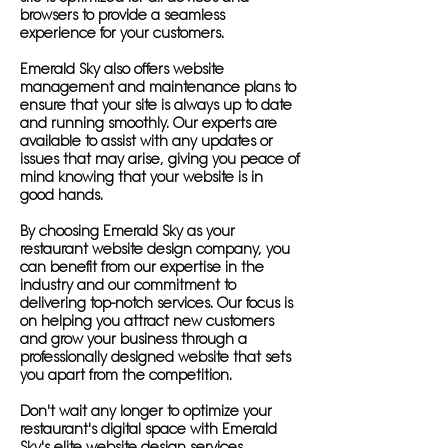
browsers to provide a seamless
experience for your customers.
Emerald Sky also offers website
management and maintenance plans to
ensure that your site is always up to date
and running smoothly. Our experts are
available to assist with any updates or
issues that may arise, giving you peace of
mind knowing that your website is in
good hands.
By choosing Emerald Sky as your
restaurant website design company, you
can benefit from our expertise in the
industry and our commitment to
delivering top-notch services. Our focus is
on helping you attract new customers
and grow your business through a
professionally designed website that sets
you apart from the competition.
Don't wait any longer to optimize your
restaurant's digital space with Emerald
Sky's elite website design services.