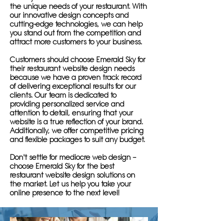
the unique needs of your restaurant. With
our innovative design concepts and
cutting-edge technologies, we can help
you stand out from the competition and
attract more customers to your business.
Customers should choose Emerald Sky for
their restaurant website design needs
because we have a proven track record
of delivering exceptional results for our
clients. Our team is dedicated to
providing personalized service and
attention to detail, ensuring that your
website is a true reflection of your brand.
Additionally, we offer competitive pricing
and flexible packages to suit any budget.
Don't settle for mediocre web design –
choose Emerald Sky for the best
restaurant website design solutions on
the market. Let us help you take your
online presence to the next level!