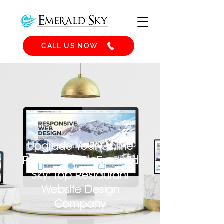
CALL US NOW
Upgrade Your Online
Presence with Emerald
Sky: Top Restaurant
Website Design
Company