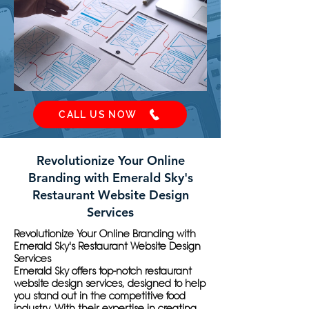
CALL US NOW
Revolutionize Your Online
Branding with Emerald Sky's
Restaurant Website Design
Services
Revolutionize Your Online Branding with
Emerald Sky's Restaurant Website Design
Services
Emerald Sky offers top-notch restaurant
website design services, designed to help
you stand out in the competitive food
industry. With their expertise in creating