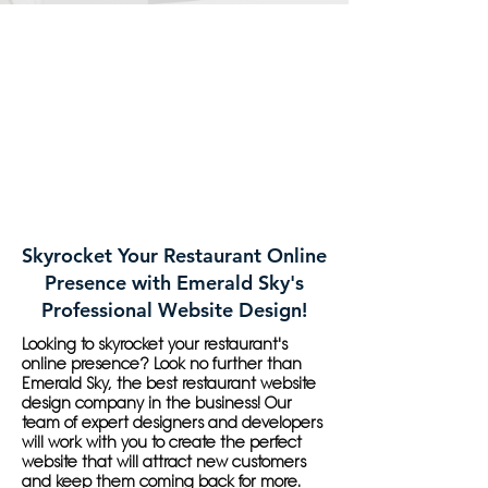
Skyrocket Your Restaurant Online
Presence with Emerald Sky's
Professional Website Design!
Looking to skyrocket your restaurant's
online presence? Look no further than
Emerald Sky, the best restaurant website
design company in the business! Our
team of expert designers and developers
will work with you to create the perfect
website that will attract new customers
and keep them coming back for more.