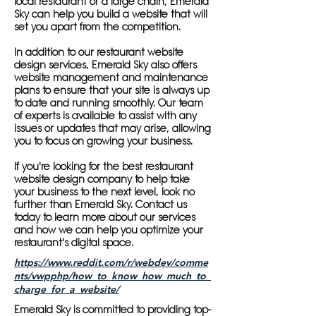
local restaurant or a large chain, Emerald
Sky can help you build a website that will
set you apart from the competition.
In addition to our restaurant website
design services, Emerald Sky also offers
website management and maintenance
plans to ensure that your site is always up
to date and running smoothly. Our team
of experts is available to assist with any
issues or updates that may arise, allowing
you to focus on growing your business.
If you're looking for the best restaurant
website design company to help take
your business to the next level, look no
further than Emerald Sky. Contact us
today to learn more about our services
and how we can help you optimize your
restaurant's digital space.
https://www.reddit.com/r/webdev/comme
nts/vwpphp/how_to_know_how_much_to_
charge_for_a_website/
Emerald Sky is committed to providing top-