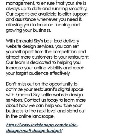
management, to ensure that your site is
always up to date and running smoothly.
Our experts are available to offer support
and assistance whenever you need it,
allowing you to focus on running and
growing your business.
With Emerald Sky's best food delivery
website design services, you can set
yourself apart from the competition and
attract more customers to your restaurant.
Our team is dedicated to helping you
increase your online visibility and reach
your target audience effectively.
Don't miss out on the opportunity to
optimize your restaurant's digital space
with Emerald Sky's elite website design
services. Contact us today to learn more
about how we can help you take your
business to the next level and stand out
in the online landscape.
https://www.invisionapp.com/inside-
design/small-design-budget/