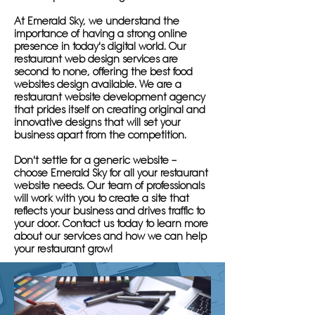
At Emerald Sky, we understand the
importance of having a strong online
presence in today's digital world. Our
restaurant web design services are
second to none, offering the best food
websites design available. We are a
restaurant website development agency
that prides itself on creating original and
innovative designs that will set your
business apart from the competition.
Don't settle for a generic website –
choose Emerald Sky for all your restaurant
website needs. Our team of professionals
will work with you to create a site that
reflects your business and drives traffic to
your door. Contact us today to learn more
about our services and how we can help
your restaurant grow!