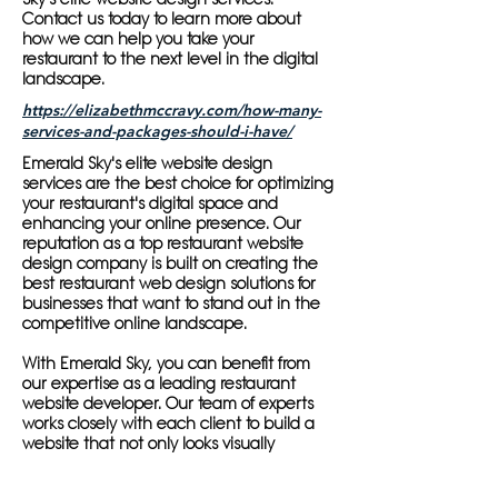
Contact us today to learn more about
how we can help you take your
restaurant to the next level in the digital
landscape.
https://elizabethmccravy.com/how-many-
services-and-packages-should-i-have/
Emerald Sky's elite website design
services are the best choice for optimizing
your restaurant's digital space and
enhancing your online presence. Our
reputation as a top restaurant website
design company is built on creating the
best restaurant web design solutions for
businesses that want to stand out in the
competitive online landscape.
With Emerald Sky, you can benefit from
our expertise as a leading restaurant
website developer. Our team of experts
works closely with each client to build a
website that not only looks visually
appealing but is also highly functional
and user-friendly. Our restaurant web