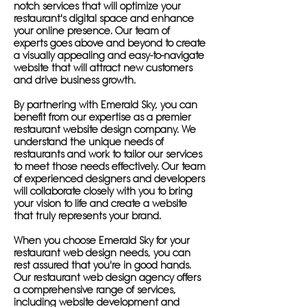
notch services that will optimize your
restaurant's digital space and enhance
your online presence. Our team of
experts goes above and beyond to create
a visually appealing and easy-to-navigate
website that will attract new customers
and drive business growth.
By partnering with Emerald Sky, you can
benefit from our expertise as a premier
restaurant website design company. We
understand the unique needs of
restaurants and work to tailor our services
to meet those needs effectively. Our team
of experienced designers and developers
will collaborate closely with you to bring
your vision to life and create a website
that truly represents your brand.
When you choose Emerald Sky for your
restaurant web design needs, you can
rest assured that you're in good hands.
Our restaurant web design agency offers
a comprehensive range of services,
including website development and