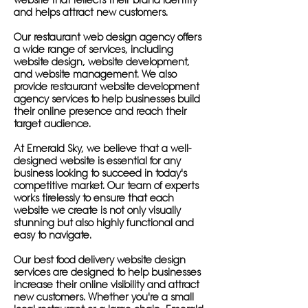
website that reflects their brand identity
and helps attract new customers.
Our restaurant web design agency offers
a wide range of services, including
website design, website development,
and website management. We also
provide restaurant website development
agency services to help businesses build
their online presence and reach their
target audience.
At Emerald Sky, we believe that a well-
designed website is essential for any
business looking to succeed in today's
competitive market. Our team of experts
works tirelessly to ensure that each
website we create is not only visually
stunning but also highly functional and
easy to navigate.
Our best food delivery website design
services are designed to help businesses
increase their online visibility and attract
new customers. Whether you're a small