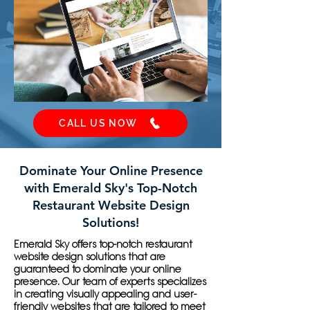
CALL US NOW
Dominate Your Online Presence
with Emerald Sky's Top-Notch
Restaurant Website Design
Solutions!
Emerald Sky offers top-notch restaurant
website design solutions that are
guaranteed to dominate your online
presence. Our team of experts specializes
in creating visually appealing and user-
friendly websites that are tailored to meet