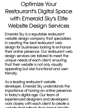
Optimize Your
Restaurant's Digital Space
with Emerald Sky's Elite
Website Design Services
Emerald Sky is a reputable restaurant
website design company that specializes
in creating the best restaurant web
design for businesses looking to enhance
their online presence. Our restaurant web
design services are tailored to meet the
unique needs of each client, ensuring
that their website is not only visually
appealing but also functional and user-
friendly.
As a leading restaurant website
developer, Emerald Sky understands the
importance of having an online presence
in today's digital age. Our team of
experienced designers and developers
work closely with each client to create a