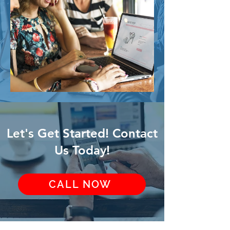
Let's Get Started! Contact
Us Today!
CALL NOW