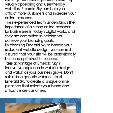
visually appealing and user-friendly
websites, Emerald Sky can help you
attract more customers and increase your
online presence.
Their experienced team understands the
importance of a strong online presence
for businesses in today's digital world, and
they are committed to helping you
achieve your branding goals.
By choosing Emerald Sky to handle your
restaurant website design, you can rest
assured that your site will be professionally
built and optimized for success.
Take advantage of Emerald Sky's
innovative approach to website design
and watch as your business grows. Don't
settle for a generic website – trust
Emerald Sky to create a unique online
presence that reflects your brand and
attracts more customers.