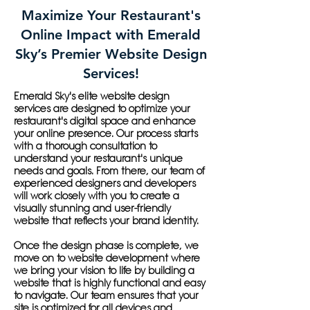
Maximize Your Restaurant's
Online Impact with Emerald
Sky’s Premier Website Design
Services!
Emerald Sky's elite website design
services are designed to optimize your
restaurant's digital space and enhance
your online presence. Our process starts
with a thorough consultation to
understand your restaurant's unique
needs and goals. From there, our team of
experienced designers and developers
will work closely with you to create a
visually stunning and user-friendly
website that reflects your brand identity.
Once the design phase is complete, we
move on to website development where
we bring your vision to life by building a
website that is highly functional and easy
to navigate. Our team ensures that your
site is optimized for all devices and