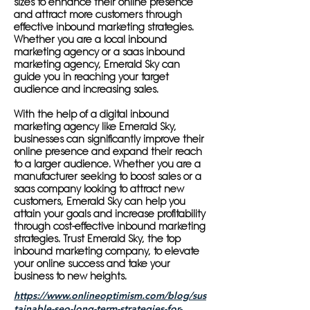
sizes to enhance their online presence
and attract more customers through
effective inbound marketing strategies.
Whether you are a local inbound
marketing agency or a saas inbound
marketing agency, Emerald Sky can
guide you in reaching your target
audience and increasing sales.
With the help of a digital inbound
marketing agency like Emerald Sky,
businesses can significantly improve their
online presence and expand their reach
to a larger audience. Whether you are a
manufacturer seeking to boost sales or a
saas company looking to attract new
customers, Emerald Sky can help you
attain your goals and increase profitability
through cost-effective inbound marketing
strategies. Trust Emerald Sky, the top
inbound marketing company, to elevate
your online success and take your
business to new heights.
https://www.onlineoptimism.com/blog/sus
tainable-seo-long-term-strategies-for-