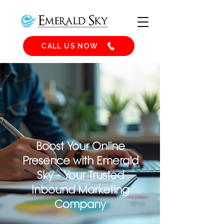
CALL US NOW
Boost Your Online
Presence with Emerald
Sky - Your Trusted
Inbound Marketing
Company