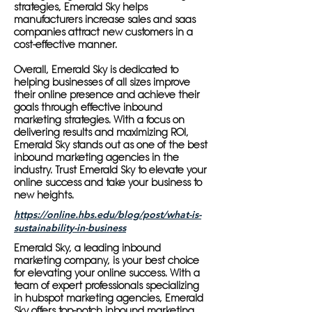
strategies, Emerald Sky helps
manufacturers increase sales and saas
companies attract new customers in a
cost-effective manner.
Overall, Emerald Sky is dedicated to
helping businesses of all sizes improve
their online presence and achieve their
goals through effective inbound
marketing strategies. With a focus on
delivering results and maximizing ROI,
Emerald Sky stands out as one of the best
inbound marketing agencies in the
industry. Trust Emerald Sky to elevate your
online success and take your business to
new heights.
https://online.hbs.edu/blog/post/what-is-
sustainability-in-business
Emerald Sky, a leading inbound
marketing company, is your best choice
for elevating your online success. With a
team of expert professionals specializing
in hubspot marketing agencies, Emerald
Sky offers top-notch inbound marketing