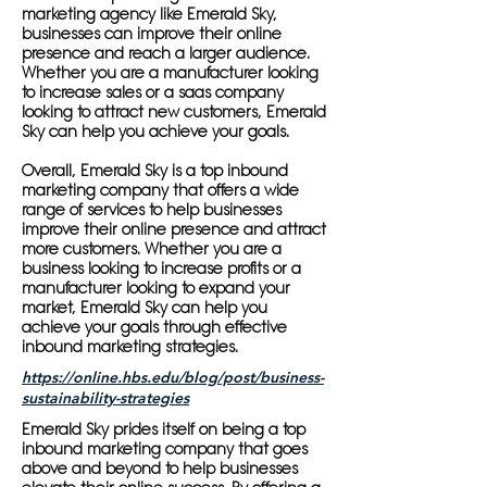
marketing agency like Emerald Sky,
businesses can improve their online
presence and reach a larger audience.
Whether you are a manufacturer looking
to increase sales or a saas company
looking to attract new customers, Emerald
Sky can help you achieve your goals.
Overall, Emerald Sky is a top inbound
marketing company that offers a wide
range of services to help businesses
improve their online presence and attract
more customers. Whether you are a
business looking to increase profits or a
manufacturer looking to expand your
market, Emerald Sky can help you
achieve your goals through effective
inbound marketing strategies.
https://online.hbs.edu/blog/post/business-
sustainability-strategies
Emerald Sky prides itself on being a top
inbound marketing company that goes
above and beyond to help businesses