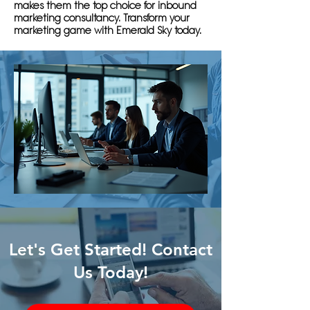
makes them the top choice for inbound
marketing consultancy. Transform your
marketing game with Emerald Sky today.
Let's Get Started! Contact
Us Today!