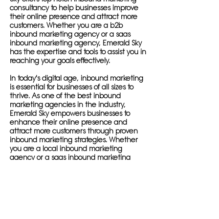
consultancy to help businesses improve
their online presence and attract more
customers. Whether you are a b2b
inbound marketing agency or a saas
inbound marketing agency, Emerald Sky
has the expertise and tools to assist you in
reaching your goals effectively.
In today's digital age, inbound marketing
is essential for businesses of all sizes to
thrive. As one of the best inbound
marketing agencies in the industry,
Emerald Sky empowers businesses to
enhance their online presence and
attract more customers through proven
inbound marketing strategies. Whether
you are a local inbound marketing
agency or a saas inbound marketing
agency, Emerald Sky can help you reach
your target audience and increase your
sales.
By partnering with a digital inbound
marketing agency like Emerald Sky,