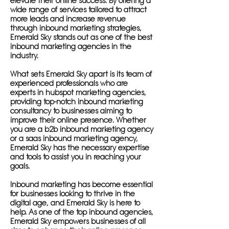
elevate their online success. By offering a
wide range of services tailored to attract
more leads and increase revenue
through inbound marketing strategies,
Emerald Sky stands out as one of the best
inbound marketing agencies in the
industry.
What sets Emerald Sky apart is its team of
experienced professionals who are
experts in hubspot marketing agencies,
providing top-notch inbound marketing
consultancy to businesses aiming to
improve their online presence. Whether
you are a b2b inbound marketing agency
or a saas inbound marketing agency,
Emerald Sky has the necessary expertise
and tools to assist you in reaching your
goals.
Inbound marketing has become essential
for businesses looking to thrive in the
digital age, and Emerald Sky is here to
help. As one of the top inbound agencies,
Emerald Sky empowers businesses of all