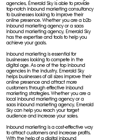
agencies, Emerald Sky is able to provide
top-notch inbound marketing consultancy
to businesses looking to improve their
online presence. Whether you are a b2b
inbound marketing agency or a saas
inbound marketing agency, Emerald Sky
has the expertise and tools to help you
achieve your goals.
Inbound marketing is essential for
businesses looking to compete in the
digital age. As one of the top inbound
agencies in the industry, Emerald Sky
helps businesses of all sizes improve their
online presence and attract more
customers through effective inbound
marketing strategies. Whether you are a
local inbound marketing agency or a
saas inbound marketing agency, Emerald
Sky can help you reach your target
audience and increase your sales.
Inbound marketing is a cost-effective way
to attract customers and increase profits.
With the help of a digital inbound