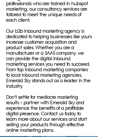
professionals who are trained in hubspot
marketing, our consultancy services are
tailored to meet the unique needs of
each client.
Our b2b inbound marketing agency is
dedicated to helping businesses like yours
increase customer acquisition and
product sales. Whether you are a
manufacturer or a SAAS company, we
can provide the digital inbound
marketing services you need to succeed.
From top inbound marketing companies
to local inbound marketing agencies,
Emerald Sky stands out as a leader in the
industry.
Don't settle for mediocre marketing
results – partner with Emerald Sky and
experience the benefits of a profitable
digital presence. Contact us today to
learn more about our services and start
selling your products through effective
online marketing plans.