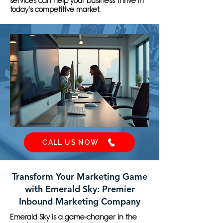
services can help your business thrive in
today's competitive market.
CALL US NOW
Transform Your Marketing Game
with Emerald Sky: Premier
Inbound Marketing Company
Emerald Sky is a game-changer in the