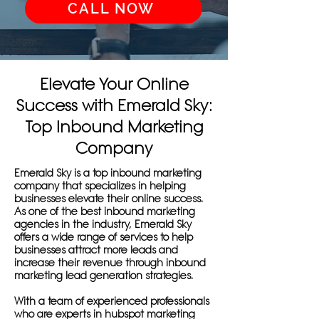
CALL NOW
Elevate Your Online
Success with Emerald Sky:
Top Inbound Marketing
Company
Emerald Sky is a top inbound marketing
company that specializes in helping
businesses elevate their online success.
As one of the best inbound marketing
agencies in the industry, Emerald Sky
offers a wide range of services to help
businesses attract more leads and
increase their revenue through inbound
marketing lead generation strategies.
With a team of experienced professionals
who are experts in hubspot marketing