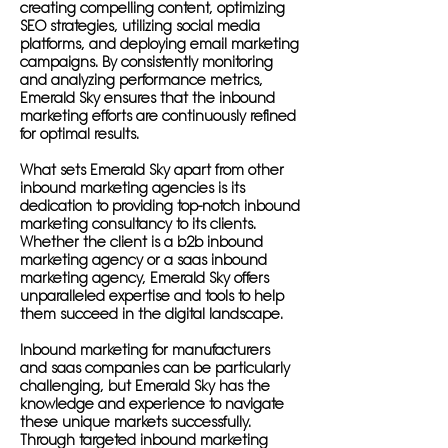
creating compelling content, optimizing
SEO strategies, utilizing social media
platforms, and deploying email marketing
campaigns. By consistently monitoring
and analyzing performance metrics,
Emerald Sky ensures that the inbound
marketing efforts are continuously refined
for optimal results.
What sets Emerald Sky apart from other
inbound marketing agencies is its
dedication to providing top-notch inbound
marketing consultancy to its clients.
Whether the client is a b2b inbound
marketing agency or a saas inbound
marketing agency, Emerald Sky offers
unparalleled expertise and tools to help
them succeed in the digital landscape.
Inbound marketing for manufacturers
and saas companies can be particularly
challenging, but Emerald Sky has the
knowledge and experience to navigate
these unique markets successfully.
Through targeted inbound marketing