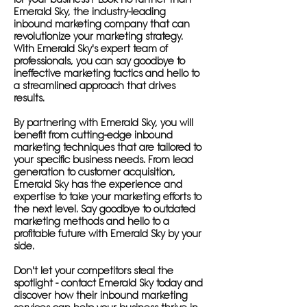
Emerald Sky, the industry-leading
inbound marketing company that can
revolutionize your marketing strategy.
With Emerald Sky's expert team of
professionals, you can say goodbye to
ineffective marketing tactics and hello to
a streamlined approach that drives
results.
By partnering with Emerald Sky, you will
benefit from cutting-edge inbound
marketing techniques that are tailored to
your specific business needs. From lead
generation to customer acquisition,
Emerald Sky has the experience and
expertise to take your marketing efforts to
the next level. Say goodbye to outdated
marketing methods and hello to a
profitable future with Emerald Sky by your
side.
Don't let your competitors steal the
spotlight - contact Emerald Sky today and
discover how their inbound marketing