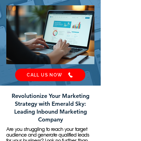
CALL US NOW
Revolutionize Your Marketing
Strategy with Emerald Sky:
Leading Inbound Marketing
Company
Are you struggling to reach your target
audience and generate qualified leads
for your business? Look no further than