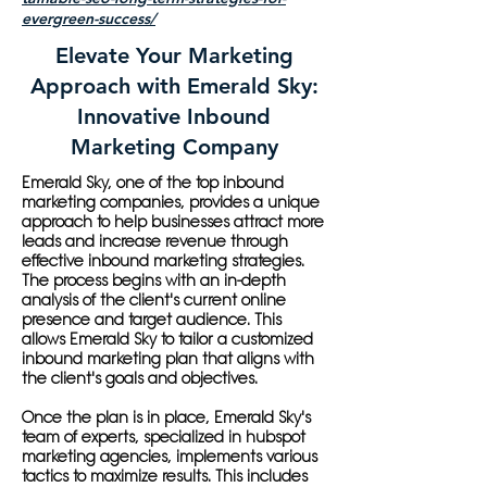
evergreen-success/
Elevate Your Marketing
Approach with Emerald Sky:
Innovative Inbound
Marketing Company
Emerald Sky, one of the top inbound
marketing companies, provides a unique
approach to help businesses attract more
leads and increase revenue through
effective inbound marketing strategies.
The process begins with an in-depth
analysis of the client's current online
presence and target audience. This
allows Emerald Sky to tailor a customized
inbound marketing plan that aligns with
the client's goals and objectives.
Once the plan is in place, Emerald Sky's
team of experts, specialized in hubspot
marketing agencies, implements various
tactics to maximize results. This includes