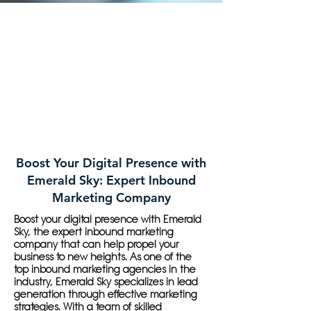
Boost Your Digital Presence with
Emerald Sky: Expert Inbound
Marketing Company
Boost your digital presence with Emerald
Sky, the expert inbound marketing
company that can help propel your
business to new heights. As one of the
top inbound marketing agencies in the
industry, Emerald Sky specializes in lead
generation through effective marketing
strategies. With a team of skilled