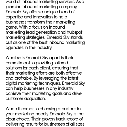
world of inbound marketing services. As a
premier inbound marketing company,
Emerald Sky offers a unique blend of
expertise and innovation to help
businesses transform their marketing
game. With a focus on inbound
marketing lead generation and hubspot
marketing strategies, Emerald Sky stands
out as one of the best inbound marketing
agencies in the industry.
What sets Emerald Sky apart is their
commitment to providing tailored
solutions for each client, ensuring that
their marketing efforts are both effective
and profitable. By leveraging the latest
digital marketing techniques, Emerald Sky
can help businesses in any industry
achieve their marketing goals and drive
customer acquisition.
When it comes to choosing a partner for
your marketing needs, Emerald Sky is the
clear choice. Their proven track record of
delivering results for businesses of all sizes