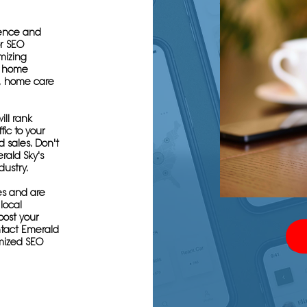
sence and
or SEO
imizing
g home
s, home care
ill rank
fic to your
 sales. Don't
rald Sky's
dustry.
es and are
local
oost your
tact Emerald
mized SEO