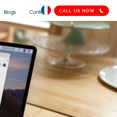
CALL US NOW
Blogs
Contact