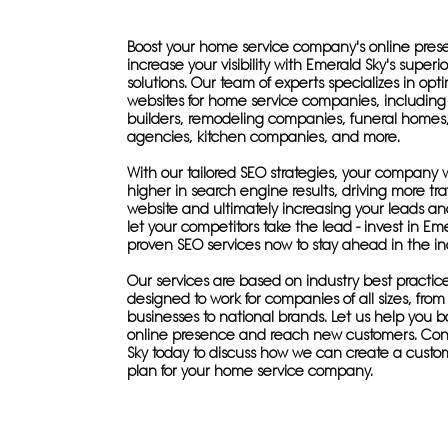
Boost your home service company's online pre
increase your visibility with Emerald Sky's superi
solutions. Our team of experts specializes in opt
websites for home service companies, includin
builders, remodeling companies, funeral home
agencies, kitchen companies, and more.
With our tailored SEO strategies, your company w
higher in search engine results, driving more traf
website and ultimately increasing your leads and
let your competitors take the lead - invest in Eme
proven SEO services now to stay ahead in the in
Our services are based on industry best practic
designed to work for companies of all sizes, from 
businesses to national brands. Let us help you b
online presence and reach new customers. Con
Sky today to discuss how we can create a custo
plan for your home service company.