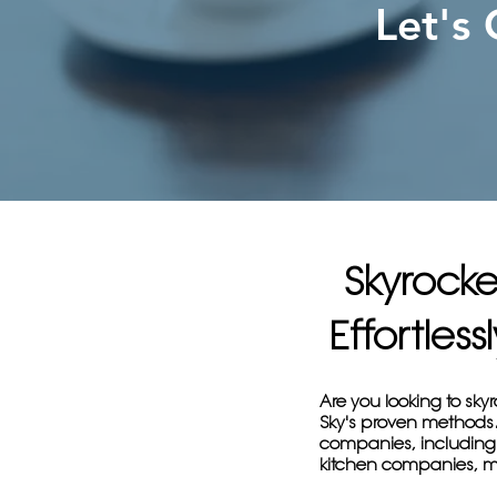
Let's
Skyrock
Effortles
Are you looking to sk
Sky's proven methods. 
companies, including
kitchen companies, m