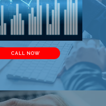
CALL NOW