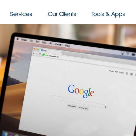
Services
Our Clients
Tools & Apps