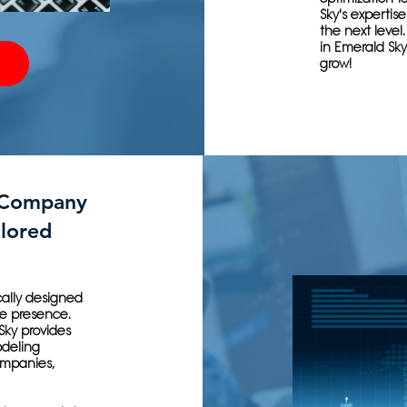
Sky's experti
the next level
in Emerald Sky
grow!
 Company
ilored
ically designed
e presence.
Sky provides
odeling
ompanies,