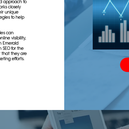
ed approach to
rks closely
ir unique
egies to help
ies can
ine visibility,
th Emerald
n SEO for the
t that they are
eting efforts.