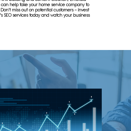
se can help take your home service company to
. Don't miss out on potential customers – invest
's SEO services today and watch your business