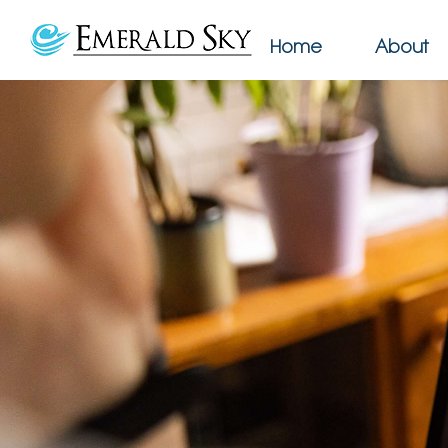
Home
About