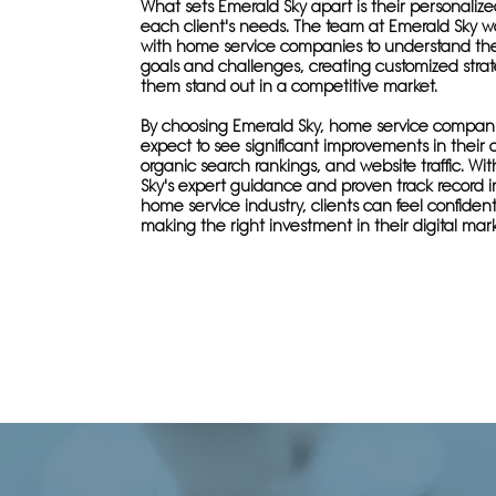
What sets Emerald Sky apart is their personaliz
each client's needs. The team at Emerald Sky wo
with home service companies to understand the
goals and challenges, creating customized strat
them stand out in a competitive market.
By choosing Emerald Sky, home service compan
expect to see significant improvements in their onl
organic search rankings, and website traffic. Wi
Sky's expert guidance and proven track record i
home service industry, clients can feel confiden
making the right investment in their digital mark