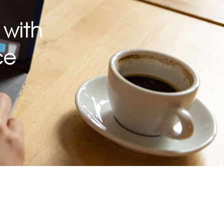
 with
ce