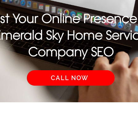
st Your Online Presence
Emerald Sky Home Servi
Company SEO
CALL NOW