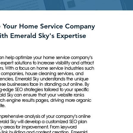
e Your Home Service Company
ith Emerald Sky's Expertise
an help optimize your home service company's
expert solutions to increase visibility and attract
s. With a focus on home service industries such
 companies, house cleaning services, and
ncies, Emerald Sky understands the unique
se businesses face in standing out online. By
ng-edge SEO strategies tailored to your specific
ald Sky can ensure that your website ranks
ch engine results pages, driving more organic
ite.
prehensive analysis of your company's online
rald Sky will develop a customized SEO plan
ey areas for improvement. From keyword
o link building and content creation, Emerald