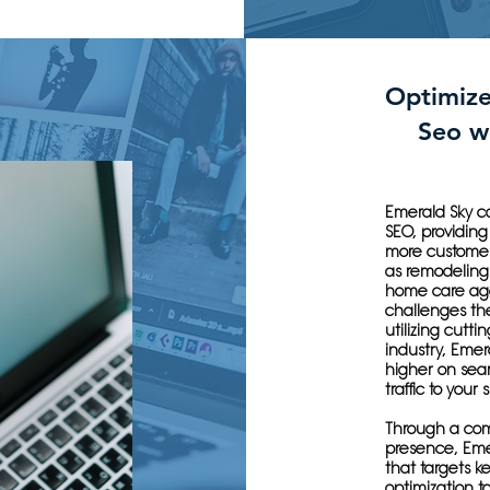
Optimiz
Seo w
Emerald Sky c
SEO, providing 
more customer
as remodeling
home care age
challenges the
utilizing cutti
industry, Emer
higher on sear
traffic to your s
Through a com
presence, Eme
that targets k
optimization t