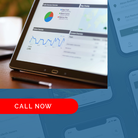
CALL NOW