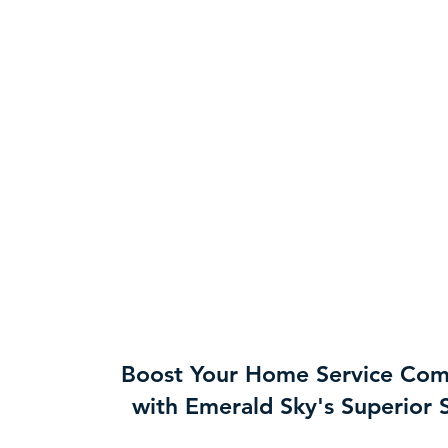
Boost Your Home Service Co
with Emerald Sky's Superior 