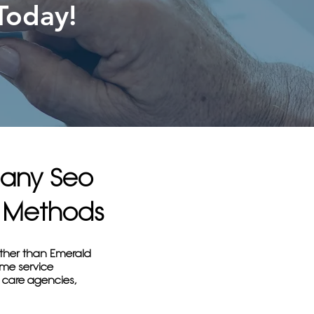
Today!
pany Seo
en Methods
rther than Emerald
ome service
 care agencies,