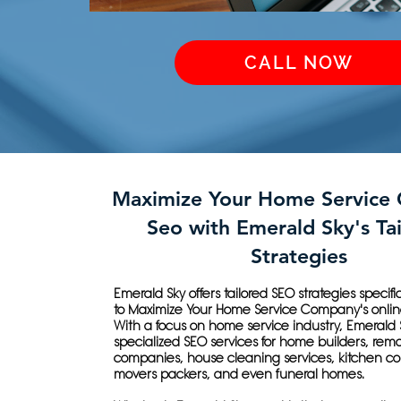
CALL NOW
Maximize Your Home Service
Seo with Emerald Sky's Ta
Strategies
Emerald Sky offers tailored SEO strategies specif
to Maximize Your Home Service Company's onlin
With a focus on home service industry, Emerald 
specialized SEO services for home builders, rem
companies, house cleaning services, kitchen c
movers packers, and even funeral homes.