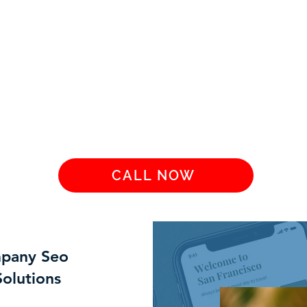
CALL NOW
mpany Seo
Solutions