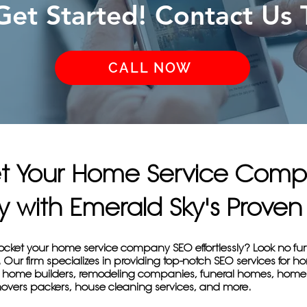
 Get Started! Contact Us 
CALL NOW
et Your Home Service Com
sly with Emerald Sky's Prov
yrocket your home service company SEO effortlessly? Look no fu
Our firm specializes in providing top-notch SEO services for h
 home builders, remodeling companies, funeral homes, home
overs packers, house cleaning services, and more.