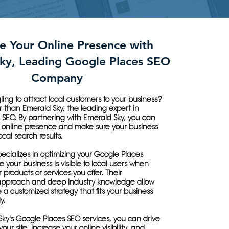
e Your Online Presence with
ky, Leading Google Places SEO
Company
ling to attract local customers to your business?
r than Emerald Sky, the leading expert in
 SEO. By partnering with Emerald Sky, you can
online presence and make sure your business
ocal search results.
ecializes in optimizing your Google Places
re your business is visible to local users when
 products or services you offer. Their
approach and deep industry knowledge allow
 a customized strategy that fits your business
y.
ky's Google Places SEO services, you can drive
 your site, increase your online visibility, and