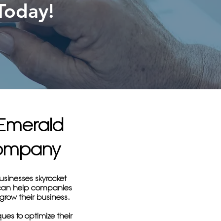
Today!
 Emerald
Company
usinesses skyrocket
y can help companies
 grow their business.
ues to optimize their