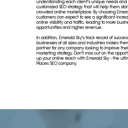
understanding each client's unique needs and 
customized SEO strategy that will help them sta
crowded online marketplace. By choosing Emera
customers can expect to see a significant increa
online visibility and traffic, leading to more busin
opportunities and higher revenue.
In addition, Emerald Sky's track record of succes
businesses of all sizes and industries makes the
partner for any company looking to improve thei
marketing strategy. Don't miss out on the oppor
up your online reach with Emerald Sky - the ult
Places SEO company.