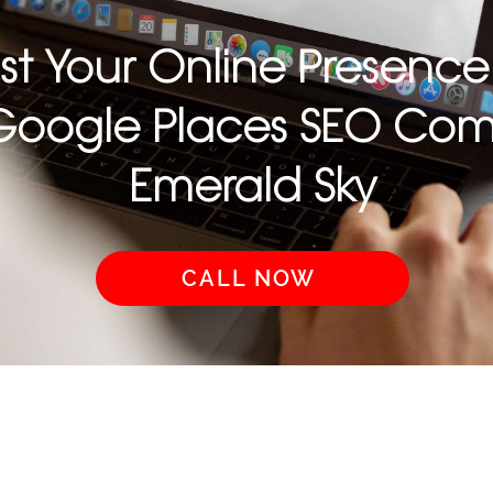
st Your Online Presence
Google Places SEO Com
Emerald Sky
CALL NOW