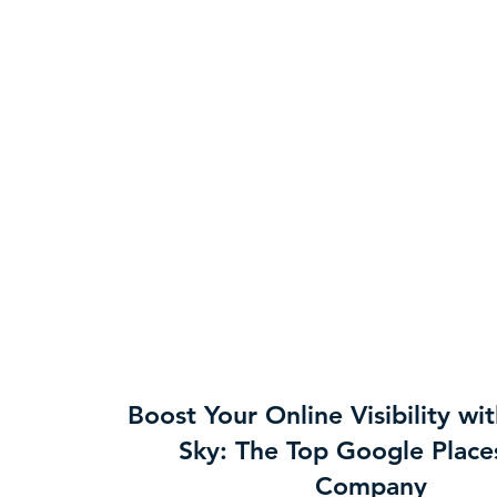
Boost Your Online Visibility wi
Sky: The Top Google Plac
Company