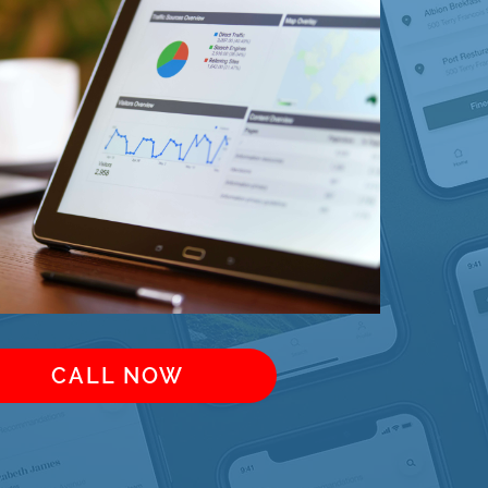
CALL NOW