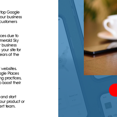
e top Google
your business
 customers
ces due to
Emerald Sky
 business
your site for
ears at the
f websites.
ogle Places
ng practices,
o boost their
 and start
 your product or
ert team.