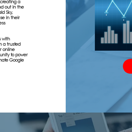
creating a
nd out in the
ld Sky,
se in their
ess
s with
m a trusted
r online
tunity to power
imate Google