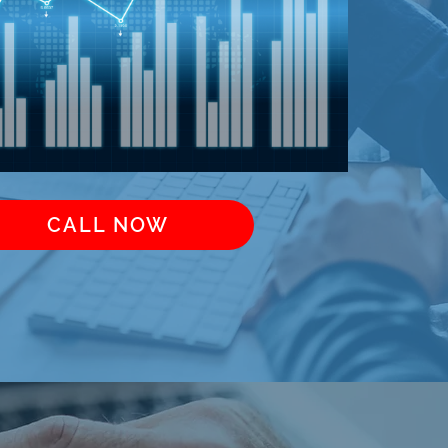
CALL NOW