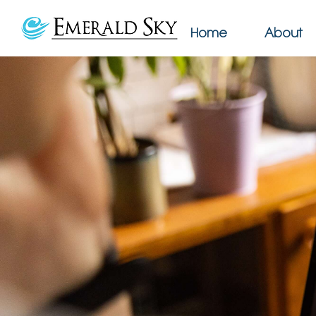
Home
About