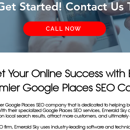
 Get Started! Contact Us 
CALL NOW
et Your Online Success with
remier Google Places SEO 
ier Google Places SEO company that is dedicated to helping b
 With their specialized Google Places SEO services, Emerald Sk
y on local search results, attract more customers, and ultimately
 firm, Emerald Sky uses industry-leading software and techniq