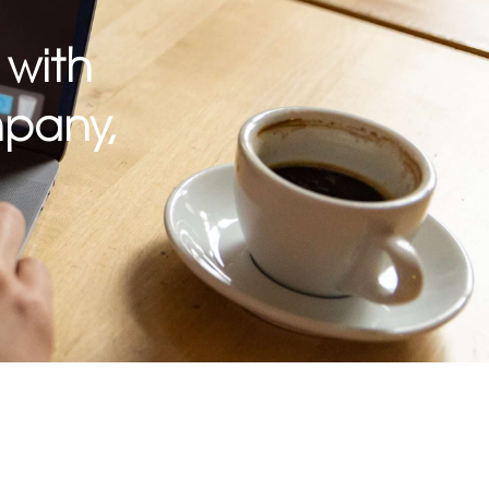
 with
pany,