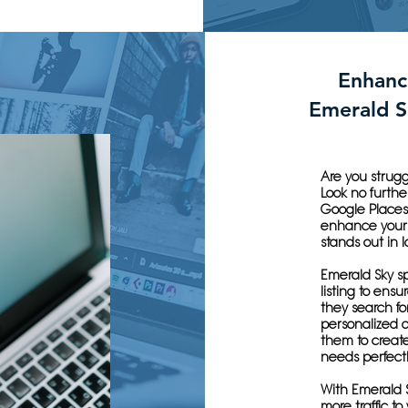
Enhanc
Emerald S
Are you strugg
Look no furthe
Google Places
enhance your 
stands out in l
Emerald Sky sp
listing to ensu
they search for
personalized 
them to create
needs perfectl
With Emerald S
more traffic to