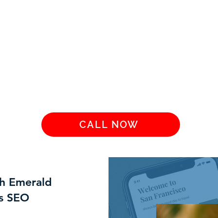
CALL NOW
th Emerald
es SEO