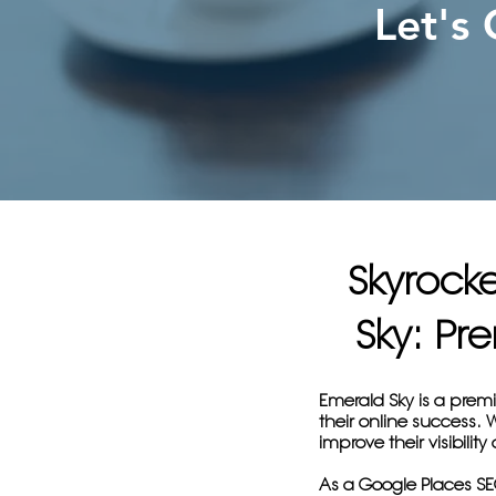
Let's
Skyrock
Sky: P
Emerald Sky is a prem
their online success.
improve their visibilit
As a Google Places SEO