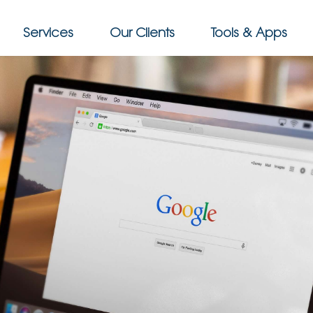
Services
Our Clients
Tools & Apps