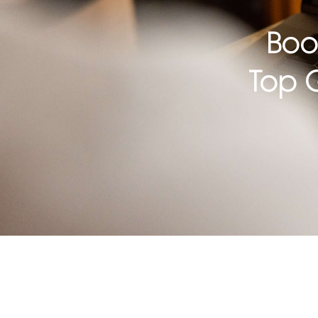
Boo
Top 