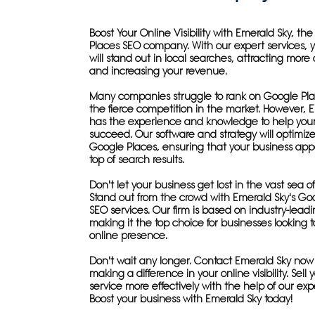
Boost Your Online Visibility with Emerald Sky, th
Places SEO company. With our expert services, 
will stand out in local searches, attracting more
and increasing your revenue.
Many companies struggle to rank on Google Pla
the fierce competition in the market. However, 
has the experience and knowledge to help your
succeed. Our software and strategy will optimize 
Google Places, ensuring that your business app
top of search results.
Don't let your business get lost in the vast sea o
Stand out from the crowd with Emerald Sky's Go
SEO services. Our firm is based on industry-leadi
making it the top choice for businesses looking t
online presence.
Don't wait any longer. Contact Emerald Sky now
making a difference in your online visibility. Sell
service more effectively with the help of our exp
Boost your business with Emerald Sky today!