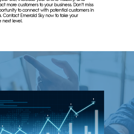
ract more customers to your business. Don't miss
ortunity to connect with potential customers in
a. Contact Emerald Sky now to take your
 next level.