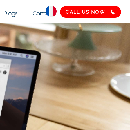
CALL US NOW
Blogs
Contact