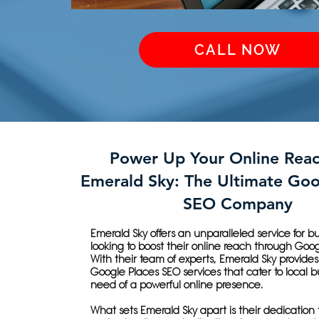
CALL NOW
Power Up Your Online Reac
Emerald Sky: The Ultimate Goo
SEO Company
Emerald Sky offers an unparalleled service for b
looking to boost their online reach through Goo
With their team of experts, Emerald Sky provides
Google Places SEO services that cater to local b
need of a powerful online presence.
What sets Emerald Sky apart is their dedication 