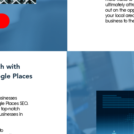
ultimately att
out on the opp
your local are
business to the
h with
gle Places
usinesses
gle Places SEO.
 top-notch
usinesses in
to