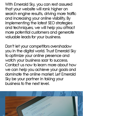
With Emerald Sky, you can rest assured
that your website will rank higher on
search engine results, driving more traffic
and increasing your online visibility. By
implementing the latest SEO strategies
and techniques, we will help you attract
more potential customers and generate
valuable leads for your business.
Don't let your competitors overshadow
you in the digital world. Trust Emerald Sky
to optimize your online presence and
watch your business soar to success.
Contact us now to learn more about how
we can help you achieve your goals and
dominate the online market. Let Emerald
Sky be your partner in taking your
business to the next level.