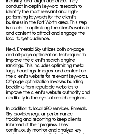
industry, and target audience. They
conduct in-depth keyword research to
identify the most relevant and high-
performing keywords for the client's
business in the Fort Worth area. This step
is crucial in optimizing the client's website
and content to attract and engage the
local target audience.
Next, Emerald Sky utilizes both on-page
and off-page optimization techniques to
improve the client's search engine
rankings. This includes optimizing meta
tags, headings, images, and content on
the client's website for relevant keywords.
Off-page optimization involves building
backlinks from reputable websites to
improve the client's website authority and
credibility in the eyes of search engines.
In addition to local SEO services, Emerald
Sky provides regular performance
tracking and reporting to keep clients
informed of their progress. They
continuously monitor and analyze key