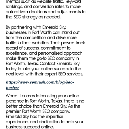
metrics such as website traffic, keyword
rankings, and conversion rates to make
data-driven decisions and adjustments to
the SEO strategy as needed.
By partnering with Emerald Sky,
businesses in Fort Worth can stand out
from the competition and drive more
traffic to their websites. Their proven track
record of success, commitment to
excellence, and personalized approach
make them the go-to SEO company in
Fort Worth, Texas. Contact Emerald Sky
today to take your online success to the
next level with their expert SEO services.
https://www.semrush.com/blog/seo-
basics/
When it comes to boosting your online
presence in Fort Worth, Texas, there is no
better choice than Emerald Sky. As the
premier Fort Worth SEO company,
Emerald Sky has the expertise,
experience, and dedication to help your
business succeed online.