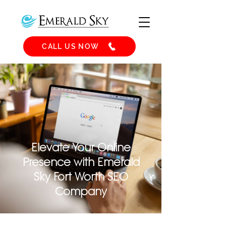
CALL US NOW
Elevate Your Online
Presence with Emerald
Sky Fort Worth SEO
Company