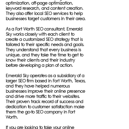
optimization, off-page optimization,
keyword research, and content creation.
They also offer local SEO services to help
businesses target customers in their area.
As a Fort Worth SEO consultant, Emerald
Sky works closely with each client to
create a customized SEO strategy that is
tailored to their specific needs and goals.
They understand that every business is
unique, and they take the time to get to
know their clients and their industry
before developing a plan of action.
Emerald Sky operates as a subsidiary of a
larger SEO firm based in Fort Worth, Texas,
and they have helped numerous
businesses improve their online presence
and drive more traffic to their websites.
Their proven track record of success and
dedication to customer satisfaction make
them the go-to SEO company in Fort
Worth.
If you are looking to take your online