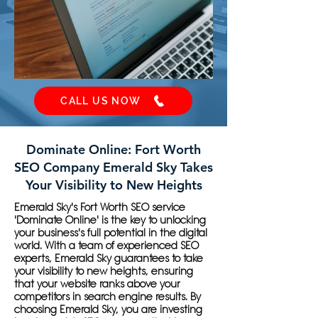
CALL US NOW
Dominate Online: Fort Worth
SEO Company Emerald Sky Takes
Your Visibility to New Heights
Emerald Sky's Fort Worth SEO service
'Dominate Online' is the key to unlocking
your business's full potential in the digital
world. With a team of experienced SEO
experts, Emerald Sky guarantees to take
your visibility to new heights, ensuring
that your website ranks above your
competitors in search engine results. By
choosing Emerald Sky, you are investing