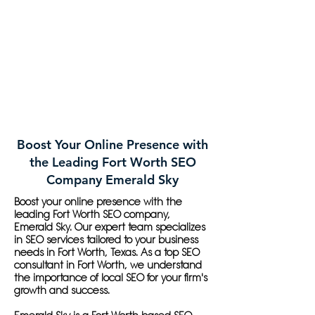
Boost Your Online Presence with
the Leading Fort Worth SEO
Company Emerald Sky
Boost your online presence with the
leading Fort Worth SEO company,
Emerald Sky. Our expert team specializes
in SEO services tailored to your business
needs in Fort Worth, Texas. As a top SEO
consultant in Fort Worth, we understand
the importance of local SEO for your firm's
growth and success.