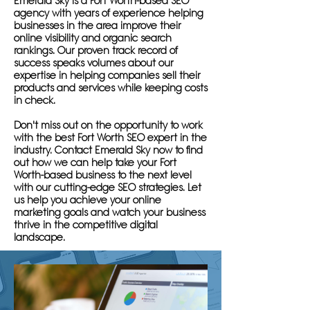
Emerald Sky is a Fort Worth-based SEO
agency with years of experience helping
businesses in the area improve their
online visibility and organic search
rankings. Our proven track record of
success speaks volumes about our
expertise in helping companies sell their
products and services while keeping costs
in check.
Don't miss out on the opportunity to work
with the best Fort Worth SEO expert in the
industry. Contact Emerald Sky now to find
out how we can help take your Fort
Worth-based business to the next level
with our cutting-edge SEO strategies. Let
us help you achieve your online
marketing goals and watch your business
thrive in the competitive digital
landscape.