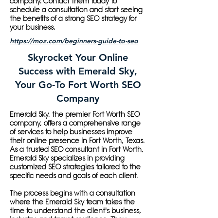
company. Contact them today to
schedule a consultation and start seeing
the benefits of a strong SEO strategy for
your business.
https://moz.com/beginners-guide-to-seo
Skyrocket Your Online
Success with Emerald Sky,
Your Go-To Fort Worth SEO
Company
Emerald Sky, the premier Fort Worth SEO
company, offers a comprehensive range
of services to help businesses improve
their online presence in Fort Worth, Texas.
As a trusted SEO consultant in Fort Worth,
Emerald Sky specializes in providing
customized SEO strategies tailored to the
specific needs and goals of each client.
The process begins with a consultation
where the Emerald Sky team takes the
time to understand the client's business,