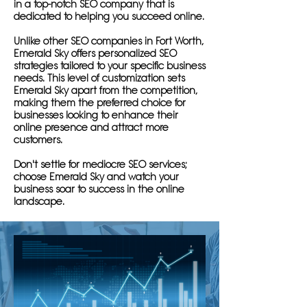
in a top-notch SEO company that is
dedicated to helping you succeed online.
Unlike other SEO companies in Fort Worth,
Emerald Sky offers personalized SEO
strategies tailored to your specific business
needs. This level of customization sets
Emerald Sky apart from the competition,
making them the preferred choice for
businesses looking to enhance their
online presence and attract more
customers.
Don't settle for mediocre SEO services;
choose Emerald Sky and watch your
business soar to success in the online
landscape.