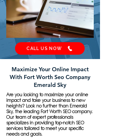
CALL US NOW
Maximize Your Online Impact
With Fort Worth Seo Company
Emerald Sky
Are you looking to maximize your online
impact and take your business to new
heights? Look no further than Emerald
Sky, the leading Fort Worth SEO company.
Our team of expert professionals
specializes in providing top-notch SEO
services tailored to meet your specific
needs and goals.