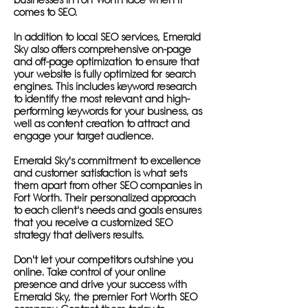
businesses in Fort Worth face when it
comes to SEO.
In addition to local SEO services, Emerald
Sky also offers comprehensive on-page
and off-page optimization to ensure that
your website is fully optimized for search
engines. This includes keyword research
to identify the most relevant and high-
performing keywords for your business, as
well as content creation to attract and
engage your target audience.
Emerald Sky's commitment to excellence
and customer satisfaction is what sets
them apart from other SEO companies in
Fort Worth. Their personalized approach
to each client's needs and goals ensures
that you receive a customized SEO
strategy that delivers results.
Don't let your competitors outshine you
online. Take control of your online
presence and drive your success with
Emerald Sky, the premier Fort Worth SEO