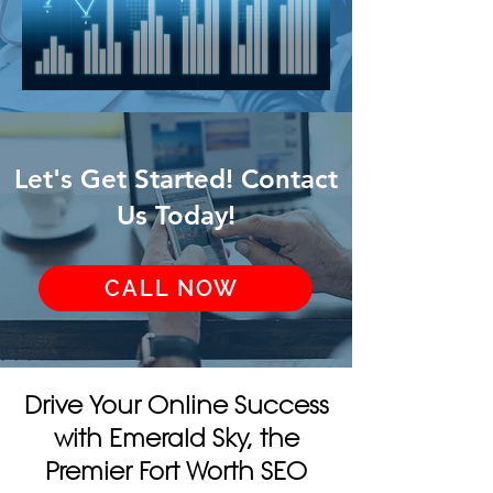
Let's Get Started! Contact
Us Today!
CALL NOW
Drive Your Online Success
with Emerald Sky, the
Premier Fort Worth SEO