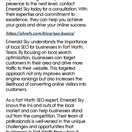
presence to the next level, contact
Emerald Sky today for a consultation. With
their expertise and commitment to
excellence, they can help you achieve
your goals and drive your online success.
https://ahrefs.com/blog/seo-basics/
Emerald Sky understands the importance
of local SEO for businesses in Fort Worth,
Texas. By focusing on local search
optimization, businesses can target
customers in their area and drive more
traffic to their website. This targeted
approach not only improves search
engine rankings but also increases the
likelihood of converting online visitors into
customers.
As a Fort Worth SEO expert, Emerald Sky
knows the ins and outs of the local
market and can help businesses stand
out from the competition. Their team of
professionals is well-versed in the unique
challenges and opportunities that