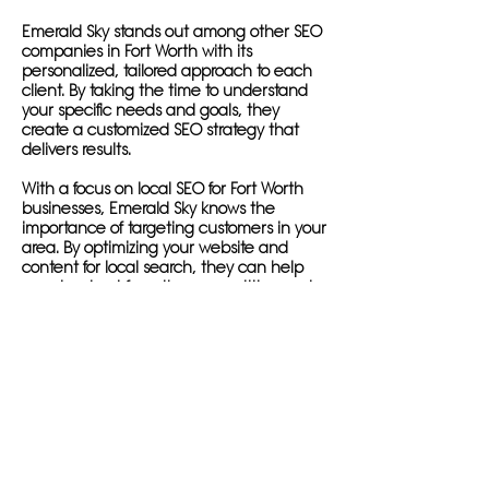
Emerald Sky stands out among other SEO
companies in Fort Worth with its
personalized, tailored approach to each
client. By taking the time to understand
your specific needs and goals, they
create a customized SEO strategy that
delivers results.
With a focus on local SEO for Fort Worth
businesses, Emerald Sky knows the
importance of targeting customers in your
area. By optimizing your website and
content for local search, they can help
you stand out from the competition and
drive more traffic to your site.
In addition to local SEO services, Emerald
Sky offers comprehensive on-page and
off-page optimization to ensure your
website is fully optimized for search
engines. They conduct in-depth keyword
research to identify the most relevant
keywords for your business in the Fort
Worth area, and create engaging, high-