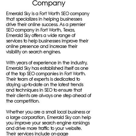
Company
Emerald Sky is a Fort Worth SEO company
that specializes in helping businesses
drive their online success. As a premier
SEO company in Fort Worth, Texas,
Emerald Sky offers a wide range of
services to help businesses improve their
online presence and increase their
visibility on search engines.
With years of experience in the industry,
Emerald Sky has established itself as one
of the top SEO companies in Fort Worth.
Their team of experts is dedicated to
staying up-to-date on the latest trends
and techniques in SEO to ensure that
their clients are always one step ahead of
the competition.
Whether you are a small local business or
a large corporation, Emerald Sky can help
you improve your search engine rankings
and drive more traffic to your website.
Their services include on-page