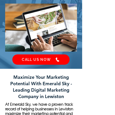
CALL US NOW
Maximize Your Marketing
Potential With Emerald Sky -
Leading Digital Marketing
Company in Lewiston
At Emerald Sky, we have a proven track
record of helping businesses in Lewiston
maximize their marketing potential and