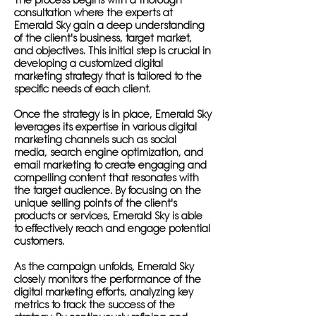
The process begins with a thorough
consultation where the experts at
Emerald Sky gain a deep understanding
of the client's business, target market,
and objectives. This initial step is crucial in
developing a customized digital
marketing strategy that is tailored to the
specific needs of each client.
Once the strategy is in place, Emerald Sky
leverages its expertise in various digital
marketing channels such as social
media, search engine optimization, and
email marketing to create engaging and
compelling content that resonates with
the target audience. By focusing on the
unique selling points of the client's
products or services, Emerald Sky is able
to effectively reach and engage potential
customers.
As the campaign unfolds, Emerald Sky
closely monitors the performance of the
digital marketing efforts, analyzing key
metrics to track the success of the