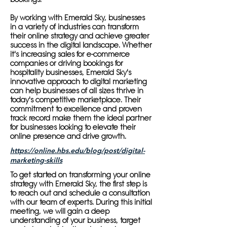
By working with Emerald Sky, businesses
in a variety of industries can transform
their online strategy and achieve greater
success in the digital landscape. Whether
it's increasing sales for e-commerce
companies or driving bookings for
hospitality businesses, Emerald Sky's
innovative approach to digital marketing
can help businesses of all sizes thrive in
today's competitive marketplace. Their
commitment to excellence and proven
track record make them the ideal partner
for businesses looking to elevate their
online presence and drive growth.
https://online.hbs.edu/blog/post/digital-
marketing-skills
To get started on transforming your online
strategy with Emerald Sky, the first step is
to reach out and schedule a consultation
with our team of experts. During this initial
meeting, we will gain a deep
understanding of your business, target