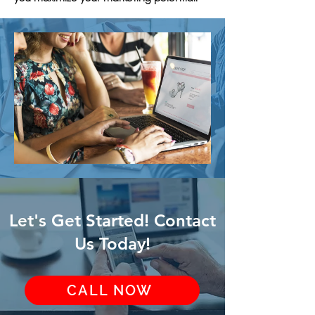
Let's Get Started! Contact
Us Today!
CALL NOW