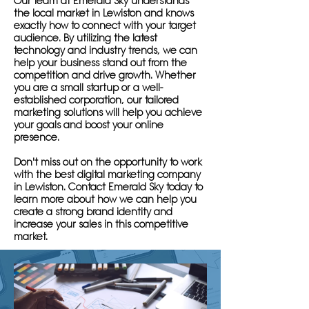
Our team at Emerald Sky understands
the local market in Lewiston and knows
exactly how to connect with your target
audience. By utilizing the latest
technology and industry trends, we can
help your business stand out from the
competition and drive growth. Whether
you are a small startup or a well-
established corporation, our tailored
marketing solutions will help you achieve
your goals and boost your online
presence.
Don't miss out on the opportunity to work
with the best digital marketing company
in Lewiston. Contact Emerald Sky today to
learn more about how we can help you
create a strong brand identity and
increase your sales in this competitive
market.