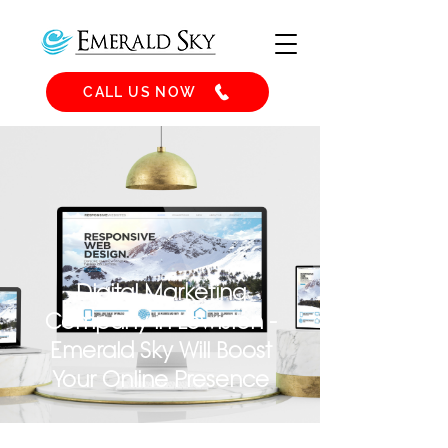
CALL US NOW
Digital Marketing
Company in Lewiston -
Emerald Sky Will Boost
Your Online Presence