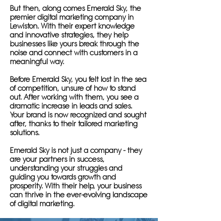
But then, along comes Emerald Sky, the
premier digital marketing company in
Lewiston. With their expert knowledge
and innovative strategies, they help
businesses like yours break through the
noise and connect with customers in a
meaningful way.
Before Emerald Sky, you felt lost in the sea
of competition, unsure of how to stand
out. After working with them, you see a
dramatic increase in leads and sales.
Your brand is now recognized and sought
after, thanks to their tailored marketing
solutions.
Emerald Sky is not just a company - they
are your partners in success,
understanding your struggles and
guiding you towards growth and
prosperity. With their help, your business
can thrive in the ever-evolving landscape
of digital marketing.