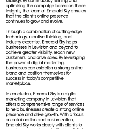
strategy. By continuously refining and
optimizing the campaign based on these
insights, the team at Emerald Sky ensures
that the client's online presence
continues to grow and evolve.
Through a combination of cutting-edge
technology, creative thinking, and
industry expertise, Emerald Sky helps
businesses in Lewiston and beyond to
achieve greater visibility, reach new
customers, and drive sales. By leveraging
the power of digital marketing,
businesses can establish a strong online
brand and position themselves for
success in today's competitive
marketplace.
In conclusion, Emerald Sky is a digital
marketing company in Lewiston that
offers a comprehensive range of services
to help businesses create a strong online
presence and drive growth. With a focus
on collaboration and customization,
Emerald Sky works closely with clients to