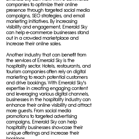
companies to optimize their online
presence through targeted social media
campaigns, SEO strategies, and email
marketing initiatives. By increasing
visibility and engagement, Emerald Sky
can help e-commerce businesses stand
out in a crowded marketplace and
increase their online sales.
Another industry that can benefit from
the services of Emerald Sky is the
hospitality sector. Hotels, restaurants, and
tourism companies often rely on digital
marketing to reach potential customers
and drive bookings. With Emerald Sky's
expertise in creating engaging content
and leveraging various digital channels,
businesses in the hospitality industry can
enhance their online visibility and attract
more guests. From social media
promotions to targeted advertising
campaigns, Emerald Sky can help
hospitality businesses showcase their
unique offerings and increase their
bookings.