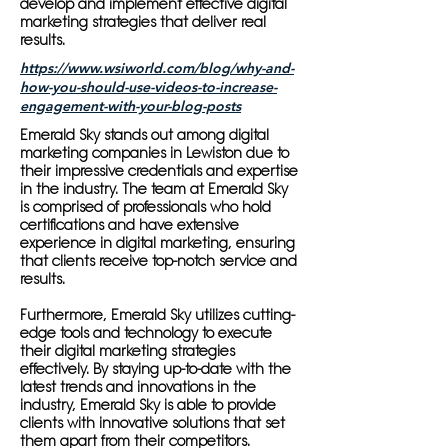
develop and implement effective digital
marketing strategies that deliver real
results.
https://www.wsiworld.com/blog/why-and-
how-you-should-use-videos-to-increase-
engagement-with-your-blog-posts
Emerald Sky stands out among digital
marketing companies in Lewiston due to
their impressive credentials and expertise
in the industry. The team at Emerald Sky
is comprised of professionals who hold
certifications and have extensive
experience in digital marketing, ensuring
that clients receive top-notch service and
results.
Furthermore, Emerald Sky utilizes cutting-
edge tools and technology to execute
their digital marketing strategies
effectively. By staying up-to-date with the
latest trends and innovations in the
industry, Emerald Sky is able to provide
clients with innovative solutions that set
them apart from their competitors.