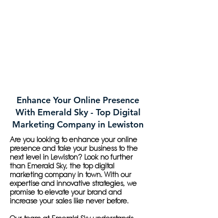
Enhance Your Online Presence
With Emerald Sky - Top Digital
Marketing Company in Lewiston
Are you looking to enhance your online
presence and take your business to the
next level in Lewiston? Look no further
than Emerald Sky, the top digital
marketing company in town. With our
expertise and innovative strategies, we
promise to elevate your brand and
increase your sales like never before.