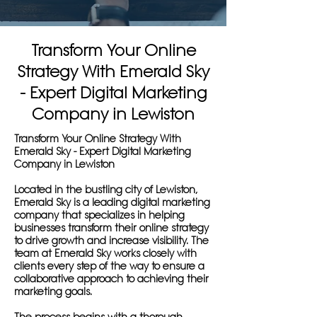
Transform Your Online
Strategy With Emerald Sky
- Expert Digital Marketing
Company in Lewiston
Transform Your Online Strategy With
Emerald Sky - Expert Digital Marketing
Company in Lewiston
Located in the bustling city of Lewiston,
Emerald Sky is a leading digital marketing
company that specializes in helping
businesses transform their online strategy
to drive growth and increase visibility. The
team at Emerald Sky works closely with
clients every step of the way to ensure a
collaborative approach to achieving their
marketing goals.