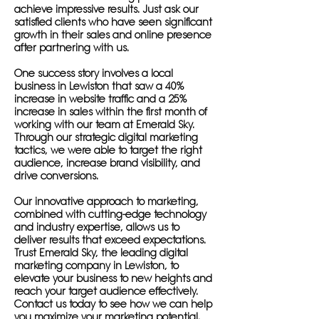
achieve impressive results. Just ask our
satisfied clients who have seen significant
growth in their sales and online presence
after partnering with us.
One success story involves a local
business in Lewiston that saw a 40%
increase in website traffic and a 25%
increase in sales within the first month of
working with our team at Emerald Sky.
Through our strategic digital marketing
tactics, we were able to target the right
audience, increase brand visibility, and
drive conversions.
Our innovative approach to marketing,
combined with cutting-edge technology
and industry expertise, allows us to
deliver results that exceed expectations.
Trust Emerald Sky, the leading digital
marketing company in Lewiston, to
elevate your business to new heights and
reach your target audience effectively.
Contact us today to see how we can help
you maximize your marketing potential.