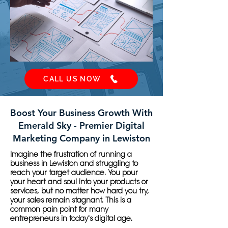
CALL US NOW
Boost Your Business Growth With
Emerald Sky - Premier Digital
Marketing Company in Lewiston
Imagine the frustration of running a
business in Lewiston and struggling to
reach your target audience. You pour
your heart and soul into your products or
services, but no matter how hard you try,
your sales remain stagnant. This is a
common pain point for many
entrepreneurs in today's digital age.