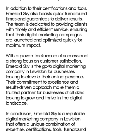
In addition to their certifications and tools,
Emerald Sky also boasts quick turnaround
times and guarantees to deliver results.
The team is dedicated to providing clients
with timely and efficient service, ensuring
that their digital marketing campaigns
are launched and optimized quickly for
maximum impact.
With a proven track record of success and
a strong focus on customer satisfaction,
Emerald Sky is the go-to digital marketing
company in Lewiston for businesses
looking to elevate their online presence.
Their commitment to excellence and
results-driven approach make them a
trusted partner for businesses of all sizes
looking to grow and thrive in the digital
landscape.
In conclusion, Emerald Sky is a reputable
digital marketing company in Lewiston
that offers a unique combination of
expertise, certifications, tools, turnaround