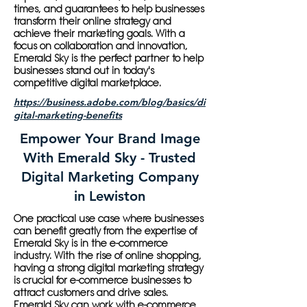
times, and guarantees to help businesses
transform their online strategy and
achieve their marketing goals. With a
focus on collaboration and innovation,
Emerald Sky is the perfect partner to help
businesses stand out in today's
competitive digital marketplace.
https://business.adobe.com/blog/basics/di
gital-marketing-benefits
Empower Your Brand Image
With Emerald Sky - Trusted
Digital Marketing Company
in Lewiston
One practical use case where businesses
can benefit greatly from the expertise of
Emerald Sky is in the e-commerce
industry. With the rise of online shopping,
having a strong digital marketing strategy
is crucial for e-commerce businesses to
attract customers and drive sales.
Emerald Sky can work with e-commerce