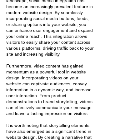
landscape, social media integration has
become an increasingly prevalent feature in
modern website design. By seamlessly
incorporating social media buttons, feeds,
or sharing options into your website, you
can enhance user engagement and expand
your online reach. This integration allows
visitors to easily share your content across
various platforms, driving traffic back to your
site and increasing visibility.
Furthermore, video content has gained
momentum as a powerful tool in website
design. Incorporating videos on your
website can captivate audiences, convey
information in a dynamic way, and increase
user interaction. From product
demonstrations to brand storytelling, videos
can effectively communicate your message
and leave a lasting impression on visitors.
It is worth noting that storytelling elements
have also emerged as a significant trend in
website design. By creating a narrative that