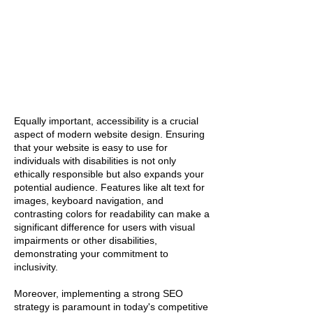
Equally important, accessibility is a crucial
aspect of modern website design. Ensuring
that your website is easy to use for
individuals with disabilities is not only
ethically responsible but also expands your
potential audience. Features like alt text for
images, keyboard navigation, and
contrasting colors for readability can make a
significant difference for users with visual
impairments or other disabilities,
demonstrating your commitment to
inclusivity.
Moreover, implementing a strong SEO
strategy is paramount in today's competitive