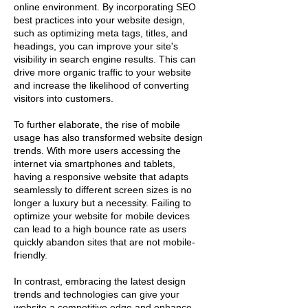
online environment. By incorporating SEO
best practices into your website design,
such as optimizing meta tags, titles, and
headings, you can improve your site's
visibility in search engine results. This can
drive more organic traffic to your website
and increase the likelihood of converting
visitors into customers.
To further elaborate, the rise of mobile
usage has also transformed website design
trends. With more users accessing the
internet via smartphones and tablets,
having a responsive website that adapts
seamlessly to different screen sizes is no
longer a luxury but a necessity. Failing to
optimize your website for mobile devices
can lead to a high bounce rate as users
quickly abandon sites that are not mobile-
friendly.
In contrast, embracing the latest design
trends and technologies can give your
website a competitive edge and enhance