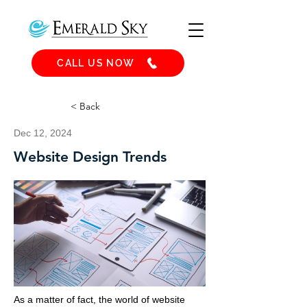
CALL US NOW
< Back
Dec 12, 2024
Website Design Trends
As a matter of fact, the world of website