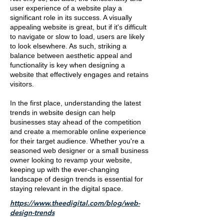
user experience of a website play a
significant role in its success. A visually
appealing website is great, but if it's difficult
to navigate or slow to load, users are likely
to look elsewhere. As such, striking a
balance between aesthetic appeal and
functionality is key when designing a
website that effectively engages and retains
visitors.
In the first place, understanding the latest
trends in website design can help
businesses stay ahead of the competition
and create a memorable online experience
for their target audience. Whether you're a
seasoned web designer or a small business
owner looking to revamp your website,
keeping up with the ever-changing
landscape of design trends is essential for
staying relevant in the digital space.
https://www.theedigital.com/blog/web-
design-trends