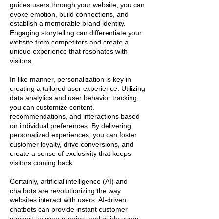
guides users through your website, you can
evoke emotion, build connections, and
establish a memorable brand identity.
Engaging storytelling can differentiate your
website from competitors and create a
unique experience that resonates with
visitors.
In like manner, personalization is key in
creating a tailored user experience. Utilizing
data analytics and user behavior tracking,
you can customize content,
recommendations, and interactions based
on individual preferences. By delivering
personalized experiences, you can foster
customer loyalty, drive conversions, and
create a sense of exclusivity that keeps
visitors coming back.
Certainly, artificial intelligence (AI) and
chatbots are revolutionizing the way
websites interact with users. AI-driven
chatbots can provide instant customer
support, answer queries, and guide users