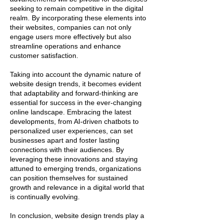
seeking to remain competitive in the digital
realm. By incorporating these elements into
their websites, companies can not only
engage users more effectively but also
streamline operations and enhance
customer satisfaction.
Taking into account the dynamic nature of
website design trends, it becomes evident
that adaptability and forward-thinking are
essential for success in the ever-changing
online landscape. Embracing the latest
developments, from AI-driven chatbots to
personalized user experiences, can set
businesses apart and foster lasting
connections with their audiences. By
leveraging these innovations and staying
attuned to emerging trends, organizations
can position themselves for sustained
growth and relevance in a digital world that
is continually evolving.
In conclusion, website design trends play a