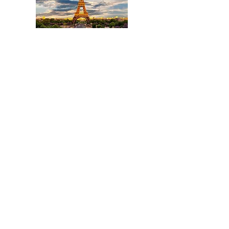
Title
I'm a paragraph. Click here to add your
own text and edit me. It's easy.
Read More
Title
I'm a paragraph. Click here to add your
own text and edit me. It's easy.