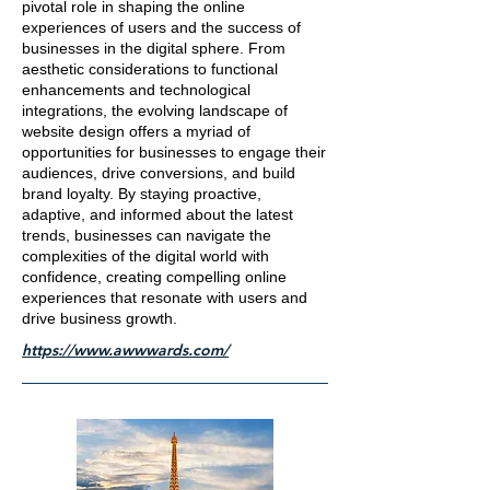
pivotal role in shaping the online
experiences of users and the success of
businesses in the digital sphere. From
aesthetic considerations to functional
enhancements and technological
integrations, the evolving landscape of
website design offers a myriad of
opportunities for businesses to engage their
audiences, drive conversions, and build
brand loyalty. By staying proactive,
adaptive, and informed about the latest
trends, businesses can navigate the
complexities of the digital world with
confidence, creating compelling online
experiences that resonate with users and
drive business growth.
https://www.awwwards.com/