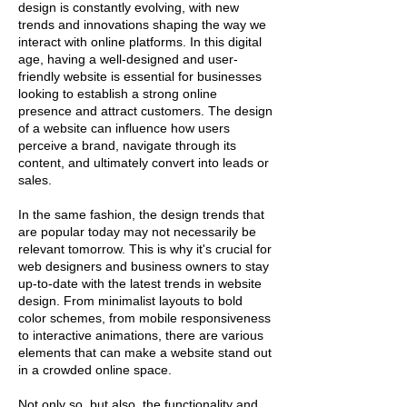
design is constantly evolving, with new
trends and innovations shaping the way we
interact with online platforms. In this digital
age, having a well-designed and user-
friendly website is essential for businesses
looking to establish a strong online
presence and attract customers. The design
of a website can influence how users
perceive a brand, navigate through its
content, and ultimately convert into leads or
sales.
In the same fashion, the design trends that
are popular today may not necessarily be
relevant tomorrow. This is why it's crucial for
web designers and business owners to stay
up-to-date with the latest trends in website
design. From minimalist layouts to bold
color schemes, from mobile responsiveness
to interactive animations, there are various
elements that can make a website stand out
in a crowded online space.
Not only so, but also, the functionality and