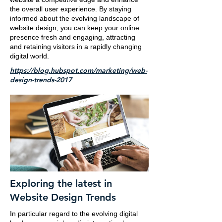
the overall user experience. By staying
informed about the evolving landscape of
website design, you can keep your online
presence fresh and engaging, attracting
and retaining visitors in a rapidly changing
digital world.
https://blog.hubspot.com/marketing/web-
design-trends-2017
Exploring the latest in
Website Design Trends
In particular regard to the evolving digital