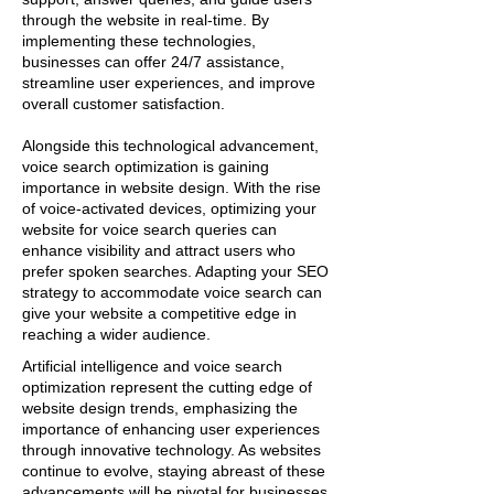
through the website in real-time. By
implementing these technologies,
businesses can offer 24/7 assistance,
streamline user experiences, and improve
overall customer satisfaction.
Alongside this technological advancement,
voice search optimization is gaining
importance in website design. With the rise
of voice-activated devices, optimizing your
website for voice search queries can
enhance visibility and attract users who
prefer spoken searches. Adapting your SEO
strategy to accommodate voice search can
give your website a competitive edge in
reaching a wider audience.
Artificial intelligence and voice search
optimization represent the cutting edge of
website design trends, emphasizing the
importance of enhancing user experiences
through innovative technology. As websites
continue to evolve, staying abreast of these
advancements will be pivotal for businesses