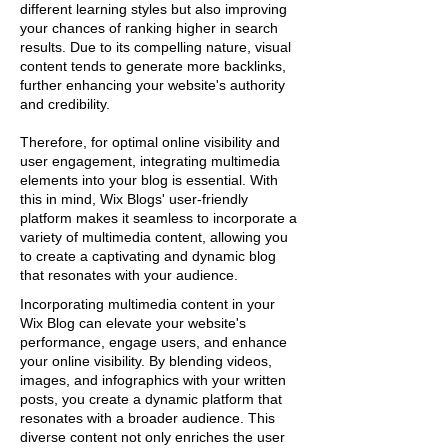
different learning styles but also improving
your chances of ranking higher in search
results. Due to its compelling nature, visual
content tends to generate more backlinks,
further enhancing your website's authority
and credibility.
Therefore, for optimal online visibility and
user engagement, integrating multimedia
elements into your blog is essential. With
this in mind, Wix Blogs' user-friendly
platform makes it seamless to incorporate a
variety of multimedia content, allowing you
to create a captivating and dynamic blog
that resonates with your audience.
Incorporating multimedia content in your
Wix Blog can elevate your website's
performance, engage users, and enhance
your online visibility. By blending videos,
images, and infographics with your written
posts, you create a dynamic platform that
resonates with a broader audience. This
diverse content not only enriches the user