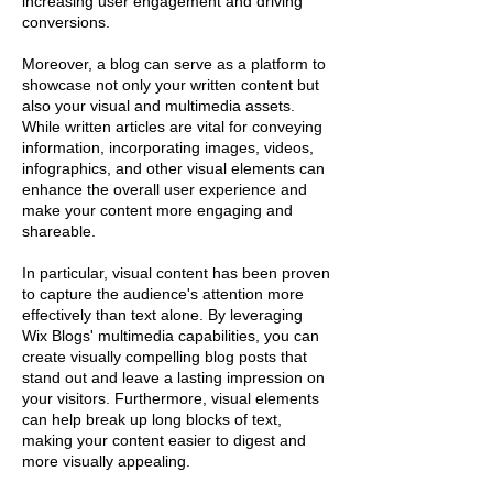
increasing user engagement and driving
conversions.
Moreover, a blog can serve as a platform to
showcase not only your written content but
also your visual and multimedia assets.
While written articles are vital for conveying
information, incorporating images, videos,
infographics, and other visual elements can
enhance the overall user experience and
make your content more engaging and
shareable.
In particular, visual content has been proven
to capture the audience's attention more
effectively than text alone. By leveraging
Wix Blogs' multimedia capabilities, you can
create visually compelling blog posts that
stand out and leave a lasting impression on
your visitors. Furthermore, visual elements
can help break up long blocks of text,
making your content easier to digest and
more visually appealing.