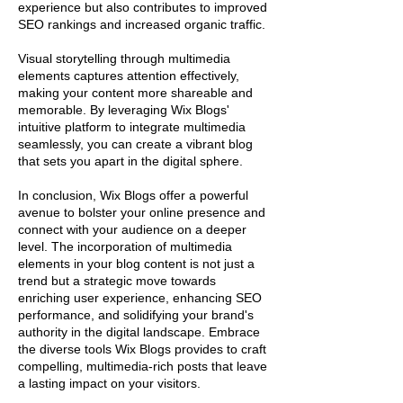
experience but also contributes to improved
SEO rankings and increased organic traffic.
Visual storytelling through multimedia
elements captures attention effectively,
making your content more shareable and
memorable. By leveraging Wix Blogs'
intuitive platform to integrate multimedia
seamlessly, you can create a vibrant blog
that sets you apart in the digital sphere.
In conclusion, Wix Blogs offer a powerful
avenue to bolster your online presence and
connect with your audience on a deeper
level. The incorporation of multimedia
elements in your blog content is not just a
trend but a strategic move towards
enriching user experience, enhancing SEO
performance, and solidifying your brand's
authority in the digital landscape. Embrace
the diverse tools Wix Blogs provides to craft
compelling, multimedia-rich posts that leave
a lasting impact on your visitors.