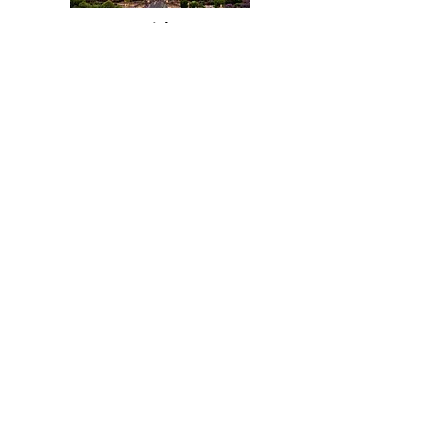
Title
I'm a paragraph. Click here to add your
own text and edit me. It's easy.
Read More
Title
I'm a paragraph. Click here to add your
own text and edit me. It's easy.
Read More