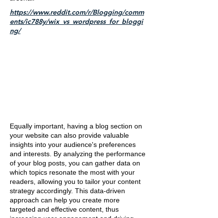
https://www.reddit.com/r/Blogging/comm
ents/ic788y/wix_vs_wordpress_for_bloggi
ng/
Equally important, having a blog section on
your website can also provide valuable
insights into your audience's preferences
and interests. By analyzing the performance
of your blog posts, you can gather data on
which topics resonate the most with your
readers, allowing you to tailor your content
strategy accordingly. This data-driven
approach can help you create more
targeted and effective content, thus