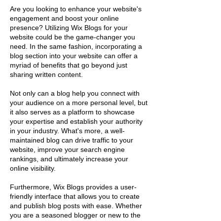
Are you looking to enhance your website's
engagement and boost your online
presence? Utilizing Wix Blogs for your
website could be the game-changer you
need. In the same fashion, incorporating a
blog section into your website can offer a
myriad of benefits that go beyond just
sharing written content.
Not only can a blog help you connect with
your audience on a more personal level, but
it also serves as a platform to showcase
your expertise and establish your authority
in your industry. What's more, a well-
maintained blog can drive traffic to your
website, improve your search engine
rankings, and ultimately increase your
online visibility.
Furthermore, Wix Blogs provides a user-
friendly interface that allows you to create
and publish blog posts with ease. Whether
you are a seasoned blogger or new to the