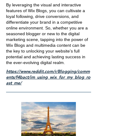
By leveraging the visual and interactive
features of Wix Blogs, you can cultivate a
loyal following, drive conversions, and
differentiate your brand in a competitive
online environment. So, whether you are a
seasoned blogger or new to the digital
marketing scene, tapping into the power of
Wix Blogs and multimedia content can be
the key to unlocking your website's full
potential and achieving lasting success in
the ever-evolving digital realm.
https://www.reddit.com/r/Blogging/comm
ents/f4bact/im_using_wix_for_my_blog_ro
ast_me/