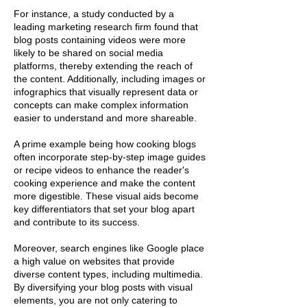
For instance, a study conducted by a
leading marketing research firm found that
blog posts containing videos were more
likely to be shared on social media
platforms, thereby extending the reach of
the content. Additionally, including images or
infographics that visually represent data or
concepts can make complex information
easier to understand and more shareable.
A prime example being how cooking blogs
often incorporate step-by-step image guides
or recipe videos to enhance the reader's
cooking experience and make the content
more digestible. These visual aids become
key differentiators that set your blog apart
and contribute to its success.
Moreover, search engines like Google place
a high value on websites that provide
diverse content types, including multimedia.
By diversifying your blog posts with visual
elements, you are not only catering to