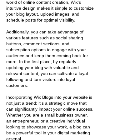
world of online content creation, Wix's
intuitive design makes it simple to customize
your blog layout, upload images, and
schedule posts for optimal visibility.
Additionally, you can take advantage of
various features such as social sharing
buttons, comment sections, and
subscription options to engage with your
audience and keep them coming back for
more. In the first place, by regularly
updating your blog with valuable and
relevant content, you can cultivate a loyal
following and turn visitors into loyal
customers.
Incorporating Wix Blogs into your website is
not just a trend; it's a strategic move that
can significantly impact your online success.
Whether you are a small business owner,
an entrepreneur, or a creative individual
looking to showcase your work, a blog can
be a powerful tool in your digital marketing
arsenal.