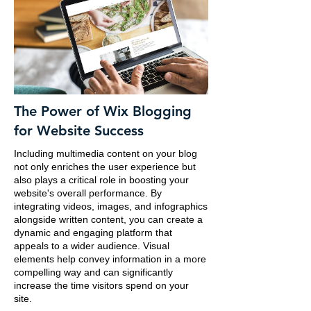
The Power of Wix Blogging
for Website Success
Including multimedia content on your blog
not only enriches the user experience but
also plays a critical role in boosting your
website's overall performance. By
integrating videos, images, and infographics
alongside written content, you can create a
dynamic and engaging platform that
appeals to a wider audience. Visual
elements help convey information in a more
compelling way and can significantly
increase the time visitors spend on your
site.