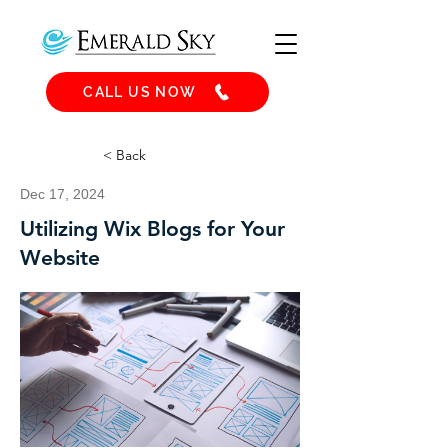
CALL US NOW
< Back
Dec 17, 2024
Utilizing Wix Blogs for Your
Website