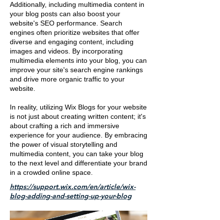
Additionally, including multimedia content in
your blog posts can also boost your
website's SEO performance. Search
engines often prioritize websites that offer
diverse and engaging content, including
images and videos. By incorporating
multimedia elements into your blog, you can
improve your site's search engine rankings
and drive more organic traffic to your
website.
In reality, utilizing Wix Blogs for your website
is not just about creating written content; it's
about crafting a rich and immersive
experience for your audience. By embracing
the power of visual storytelling and
multimedia content, you can take your blog
to the next level and differentiate your brand
in a crowded online space.
https://support.wix.com/en/article/wix-
blog-adding-and-setting-up-your-blog