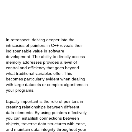
In retrospect, delving deeper into the
intricacies of pointers in C++ reveals their
indispensable value in software
development. The ability to directly access
memory addresses provides a level of
control and efficiency that goes beyond
what traditional variables offer. This
becomes particularly evident when dealing
with large datasets or complex algorithms in
your programs.
Equally important is the role of pointers in
creating relationships between different
data elements. By using pointers effectively,
you can establish connections between
objects, traverse data structures with ease,
and maintain data integrity throughout your