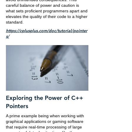
careful balance of power and caution is
what sets proficient programmers apart and
elevates the quality of their code to a higher
standard.
https://cplusplus.com/doc/tutorial/pointer
s/
Exploring the Power of C++
Pointers
A prime example being when working with
graphical applications or gaming software
that require real-time processing of large