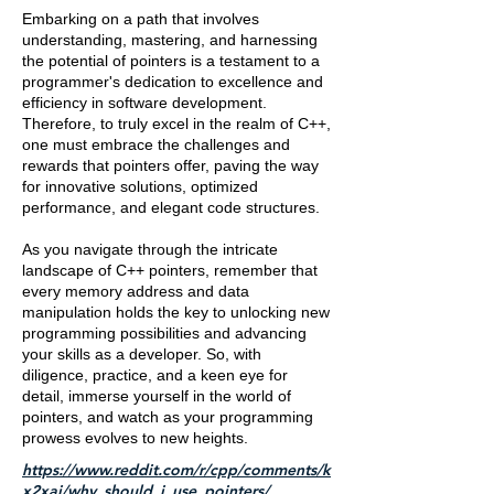
Embarking on a path that involves
understanding, mastering, and harnessing
the potential of pointers is a testament to a
programmer's dedication to excellence and
efficiency in software development.
Therefore, to truly excel in the realm of C++,
one must embrace the challenges and
rewards that pointers offer, paving the way
for innovative solutions, optimized
performance, and elegant code structures.
As you navigate through the intricate
landscape of C++ pointers, remember that
every memory address and data
manipulation holds the key to unlocking new
programming possibilities and advancing
your skills as a developer. So, with
diligence, practice, and a keen eye for
detail, immerse yourself in the world of
pointers, and watch as your programming
prowess evolves to new heights.
https://www.reddit.com/r/cpp/comments/k
x2xaj/why_should_i_use_pointers/