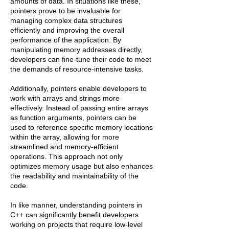
amounts of data. In situations like these,
pointers prove to be invaluable for
managing complex data structures
efficiently and improving the overall
performance of the application. By
manipulating memory addresses directly,
developers can fine-tune their code to meet
the demands of resource-intensive tasks.
Additionally, pointers enable developers to
work with arrays and strings more
effectively. Instead of passing entire arrays
as function arguments, pointers can be
used to reference specific memory locations
within the array, allowing for more
streamlined and memory-efficient
operations. This approach not only
optimizes memory usage but also enhances
the readability and maintainability of the
code.
In like manner, understanding pointers in
C++ can significantly benefit developers
working on projects that require low-level