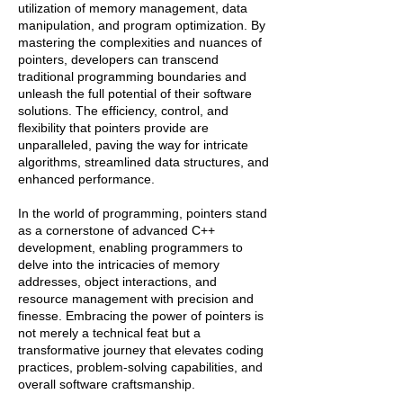
utilization of memory management, data
manipulation, and program optimization. By
mastering the complexities and nuances of
pointers, developers can transcend
traditional programming boundaries and
unleash the full potential of their software
solutions. The efficiency, control, and
flexibility that pointers provide are
unparalleled, paving the way for intricate
algorithms, streamlined data structures, and
enhanced performance.
In the world of programming, pointers stand
as a cornerstone of advanced C++
development, enabling programmers to
delve into the intricacies of memory
addresses, object interactions, and
resource management with precision and
finesse. Embracing the power of pointers is
not merely a technical feat but a
transformative journey that elevates coding
practices, problem-solving capabilities, and
overall software craftsmanship.