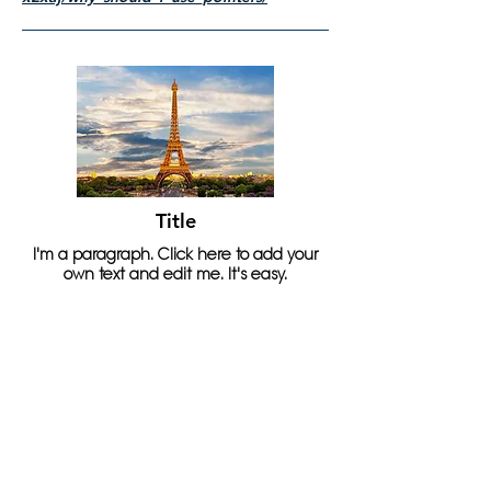
Title
I'm a paragraph. Click here to add your
own text and edit me. It's easy.
Read More