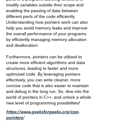
modify variables outside their scope and
enabling the passing of data between
different parts of the code efficiently.
Understanding how pointers work can also
help you avoid memory leaks and improve
the overall performance of your programs
by efficiently managing memory allocation
and deallocation.
Furthermore, pointers can be utilized to
create more efficient algorithms and data
structures, leading to faster and more
optimized code. By leveraging pointers
effectively, you can write cleaner, more
concise code that is also easier to maintain
and debug in the long run. So, dive into the
world of pointers in C++, and unlock a whole
new level of programming possibilities!
https://www.geeksforgeeks.org/cpp-
pointers/