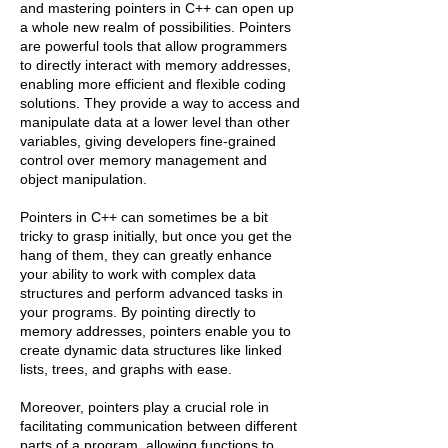
and mastering pointers in C++ can open up
a whole new realm of possibilities. Pointers
are powerful tools that allow programmers
to directly interact with memory addresses,
enabling more efficient and flexible coding
solutions. They provide a way to access and
manipulate data at a lower level than other
variables, giving developers fine-grained
control over memory management and
object manipulation.
Pointers in C++ can sometimes be a bit
tricky to grasp initially, but once you get the
hang of them, they can greatly enhance
your ability to work with complex data
structures and perform advanced tasks in
your programs. By pointing directly to
memory addresses, pointers enable you to
create dynamic data structures like linked
lists, trees, and graphs with ease.
Moreover, pointers play a crucial role in
facilitating communication between different
parts of a program, allowing functions to