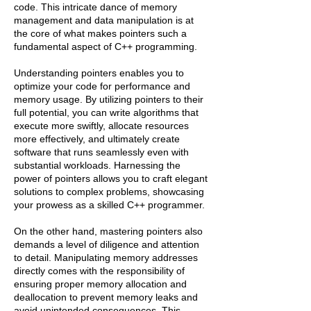
code. This intricate dance of memory
management and data manipulation is at
the core of what makes pointers such a
fundamental aspect of C++ programming.
Understanding pointers enables you to
optimize your code for performance and
memory usage. By utilizing pointers to their
full potential, you can write algorithms that
execute more swiftly, allocate resources
more effectively, and ultimately create
software that runs seamlessly even with
substantial workloads. Harnessing the
power of pointers allows you to craft elegant
solutions to complex problems, showcasing
your prowess as a skilled C++ programmer.
On the other hand, mastering pointers also
demands a level of diligence and attention
to detail. Manipulating memory addresses
directly comes with the responsibility of
ensuring proper memory allocation and
deallocation to prevent memory leaks and
avoid unintended consequences. This