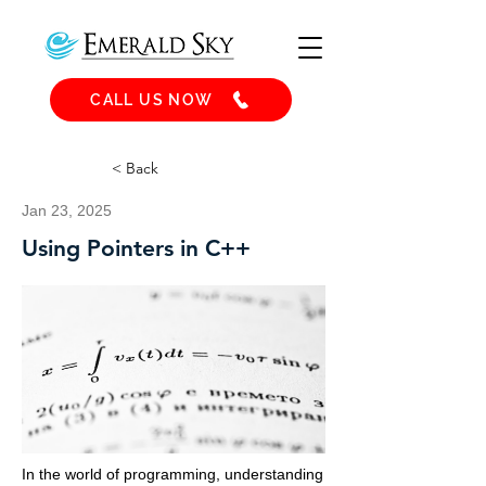
CALL US NOW
< Back
Jan 23, 2025
Using Pointers in C++
In the world of programming, understanding