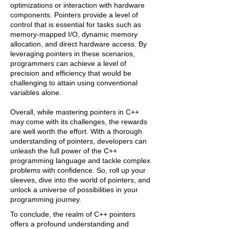
optimizations or interaction with hardware
components. Pointers provide a level of
control that is essential for tasks such as
memory-mapped I/O, dynamic memory
allocation, and direct hardware access. By
leveraging pointers in these scenarios,
programmers can achieve a level of
precision and efficiency that would be
challenging to attain using conventional
variables alone.
Overall, while mastering pointers in C++
may come with its challenges, the rewards
are well worth the effort. With a thorough
understanding of pointers, developers can
unleash the full power of the C++
programming language and tackle complex
problems with confidence. So, roll up your
sleeves, dive into the world of pointers, and
unlock a universe of possibilities in your
programming journey.
To conclude, the realm of C++ pointers
offers a profound understanding and