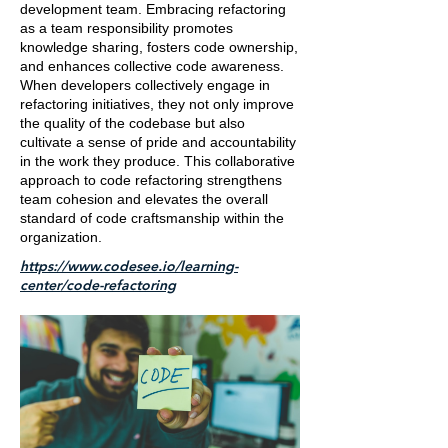
development team. Embracing refactoring
as a team responsibility promotes
knowledge sharing, fosters code ownership,
and enhances collective code awareness.
When developers collectively engage in
refactoring initiatives, they not only improve
the quality of the codebase but also
cultivate a sense of pride and accountability
in the work they produce. This collaborative
approach to code refactoring strengthens
team cohesion and elevates the overall
standard of code craftsmanship within the
organization.
https://www.codesee.io/learning-
center/code-refactoring