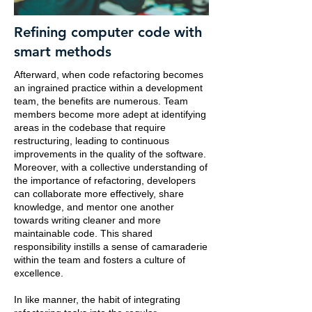
Refining computer code with
smart methods
Afterward, when code refactoring becomes
an ingrained practice within a development
team, the benefits are numerous. Team
members become more adept at identifying
areas in the codebase that require
restructuring, leading to continuous
improvements in the quality of the software.
Moreover, with a collective understanding of
the importance of refactoring, developers
can collaborate more effectively, share
knowledge, and mentor one another
towards writing cleaner and more
maintainable code. This shared
responsibility instills a sense of camaraderie
within the team and fosters a culture of
excellence.
In like manner, the habit of integrating