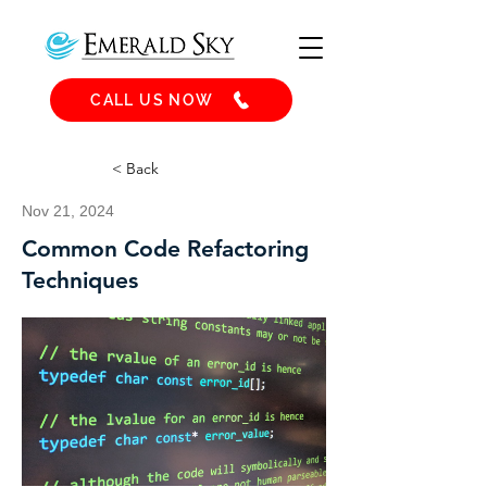
CALL US NOW
< Back
Nov 21, 2024
Common Code Refactoring
Techniques