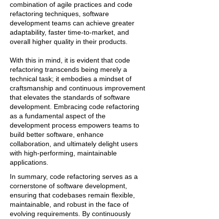
combination of agile practices and code
refactoring techniques, software
development teams can achieve greater
adaptability, faster time-to-market, and
overall higher quality in their products.
With this in mind, it is evident that code
refactoring transcends being merely a
technical task; it embodies a mindset of
craftsmanship and continuous improvement
that elevates the standards of software
development. Embracing code refactoring
as a fundamental aspect of the
development process empowers teams to
build better software, enhance
collaboration, and ultimately delight users
with high-performing, maintainable
applications.
In summary, code refactoring serves as a
cornerstone of software development,
ensuring that codebases remain flexible,
maintainable, and robust in the face of
evolving requirements. By continuously