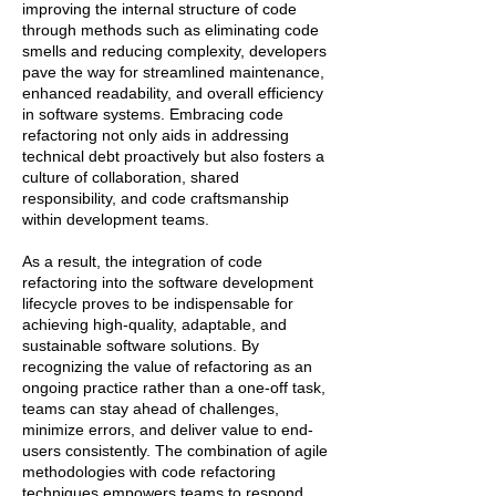
improving the internal structure of code
through methods such as eliminating code
smells and reducing complexity, developers
pave the way for streamlined maintenance,
enhanced readability, and overall efficiency
in software systems. Embracing code
refactoring not only aids in addressing
technical debt proactively but also fosters a
culture of collaboration, shared
responsibility, and code craftsmanship
within development teams.
As a result, the integration of code
refactoring into the software development
lifecycle proves to be indispensable for
achieving high-quality, adaptable, and
sustainable software solutions. By
recognizing the value of refactoring as an
ongoing practice rather than a one-off task,
teams can stay ahead of challenges,
minimize errors, and deliver value to end-
users consistently. The combination of agile
methodologies with code refactoring
techniques empowers teams to respond