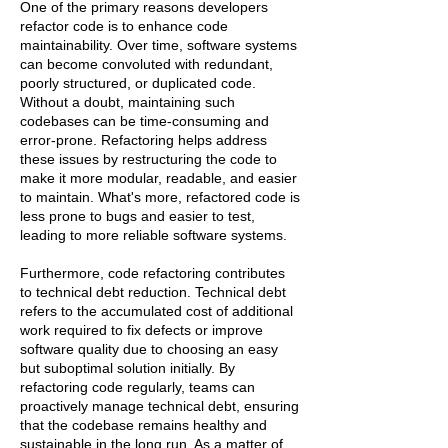
One of the primary reasons developers
refactor code is to enhance code
maintainability. Over time, software systems
can become convoluted with redundant,
poorly structured, or duplicated code.
Without a doubt, maintaining such
codebases can be time-consuming and
error-prone. Refactoring helps address
these issues by restructuring the code to
make it more modular, readable, and easier
to maintain. What's more, refactored code is
less prone to bugs and easier to test,
leading to more reliable software systems.
Furthermore, code refactoring contributes
to technical debt reduction. Technical debt
refers to the accumulated cost of additional
work required to fix defects or improve
software quality due to choosing an easy
but suboptimal solution initially. By
refactoring code regularly, teams can
proactively manage technical debt, ensuring
that the codebase remains healthy and
sustainable in the long run. As a matter of