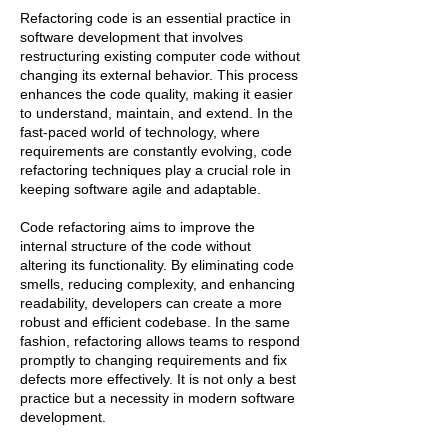
Refactoring code is an essential practice in
software development that involves
restructuring existing computer code without
changing its external behavior. This process
enhances the code quality, making it easier
to understand, maintain, and extend. In the
fast-paced world of technology, where
requirements are constantly evolving, code
refactoring techniques play a crucial role in
keeping software agile and adaptable.
Code refactoring aims to improve the
internal structure of the code without
altering its functionality. By eliminating code
smells, reducing complexity, and enhancing
readability, developers can create a more
robust and efficient codebase. In the same
fashion, refactoring allows teams to respond
promptly to changing requirements and fix
defects more effectively. It is not only a best
practice but a necessity in modern software
development.