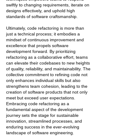
swiftly to changing requirements, iterate on
designs effectively, and uphold high
standards of software craftsmanship.
Ultimately, code refactoring is more than
just a technical process; it embodies a
mindset of continuous improvement and
excellence that propels software
development forward. By prioritizing
refactoring as a collaborative effort, teams
can elevate their codebases to new heights
of quality, reliability, and maintainability. The
collective commitment to refining code not
only enhances individual skills but also
strengthens team cohesion, leading to the
creation of software products that not only
meet but exceed user expectations.
Embracing code refactoring as a
fundamental aspect of the development
journey sets the stage for sustainable
innovation, streamlined processes, and
enduring success in the ever-evolving
landscape of software engineering.