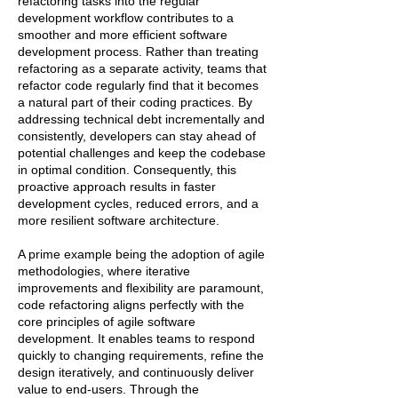
refactoring tasks into the regular
development workflow contributes to a
smoother and more efficient software
development process. Rather than treating
refactoring as a separate activity, teams that
refactor code regularly find that it becomes
a natural part of their coding practices. By
addressing technical debt incrementally and
consistently, developers can stay ahead of
potential challenges and keep the codebase
in optimal condition. Consequently, this
proactive approach results in faster
development cycles, reduced errors, and a
more resilient software architecture.
A prime example being the adoption of agile
methodologies, where iterative
improvements and flexibility are paramount,
code refactoring aligns perfectly with the
core principles of agile software
development. It enables teams to respond
quickly to changing requirements, refine the
design iteratively, and continuously deliver
value to end-users. Through the