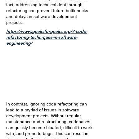
fact, addressing technical debt through
refactoring can prevent future bottlenecks
and delays in software development
projects.
https://www.geeksforgeeks.org/7-code-
refactoring-techniques-in-software-
engineering/
In contrast, ignoring code refactoring can
lead to a myriad of issues in software
development projects. Without regular
maintenance and restructuring, codebases
can quickly become bloated, difficult to work
with, and prone to bugs. This can result in