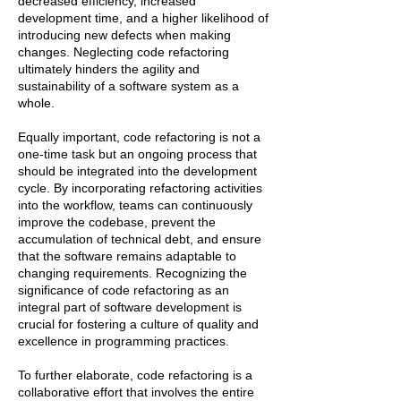
decreased efficiency, increased
development time, and a higher likelihood of
introducing new defects when making
changes. Neglecting code refactoring
ultimately hinders the agility and
sustainability of a software system as a
whole.
Equally important, code refactoring is not a
one-time task but an ongoing process that
should be integrated into the development
cycle. By incorporating refactoring activities
into the workflow, teams can continuously
improve the codebase, prevent the
accumulation of technical debt, and ensure
that the software remains adaptable to
changing requirements. Recognizing the
significance of code refactoring as an
integral part of software development is
crucial for fostering a culture of quality and
excellence in programming practices.
To further elaborate, code refactoring is a
collaborative effort that involves the entire