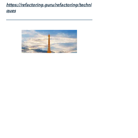
https://refactoring.guru/refactoring/techni
ques
Title
I'm a paragraph. Click here to add your
own text and edit me. It's easy.
Read More