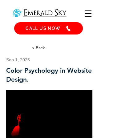
CALL US NOW
< Back
Sep 1, 2025
Color Psychology in Website
Design.