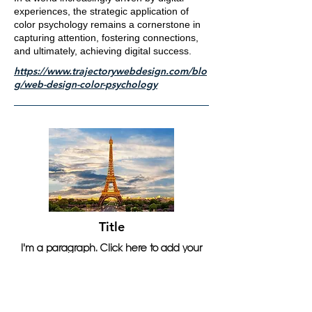
experiences, the strategic application of
color psychology remains a cornerstone in
capturing attention, fostering connections,
and ultimately, achieving digital success.
https://www.trajectorywebdesign.com/blo
g/web-design-color-psychology
Title
I'm a paragraph. Click here to add your
own text and edit me. It's easy.
Read More