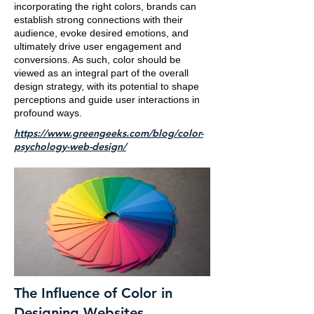
incorporating the right colors, brands can
establish strong connections with their
audience, evoke desired emotions, and
ultimately drive user engagement and
conversions. As such, color should be
viewed as an integral part of the overall
design strategy, with its potential to shape
perceptions and guide user interactions in
profound ways.
https://www.greengeeks.com/blog/color-
psychology-web-design/
The Influence of Color in
Designing Websites