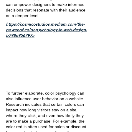
can empower designers to make informed
decisions that resonate with their audience
on a deeper level.
https://cosmicostudios.medium.com/the-
power-of-color-psychology-in-web-design-
b798e956797a
To further elaborate, color psychology can
also influence user behavior on a website.
Research indicates that certain colors can
impact how long visitors stay on a site,
where they click, and even how likely they
are to make a purchase. For example, the
color red is often used for sales or discount