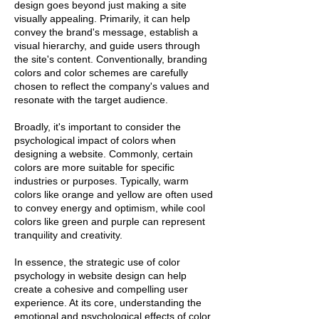
design goes beyond just making a site
visually appealing. Primarily, it can help
convey the brand's message, establish a
visual hierarchy, and guide users through
the site's content. Conventionally, branding
colors and color schemes are carefully
chosen to reflect the company's values and
resonate with the target audience.
Broadly, it's important to consider the
psychological impact of colors when
designing a website. Commonly, certain
colors are more suitable for specific
industries or purposes. Typically, warm
colors like orange and yellow are often used
to convey energy and optimism, while cool
colors like green and purple can represent
tranquility and creativity.
In essence, the strategic use of color
psychology in website design can help
create a cohesive and compelling user
experience. At its core, understanding the
emotional and psychological effects of color