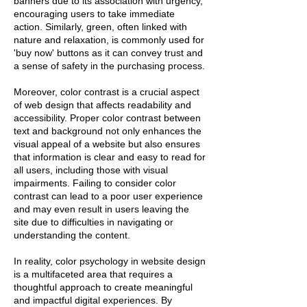
banners due to its association with urgency,
encouraging users to take immediate
action. Similarly, green, often linked with
nature and relaxation, is commonly used for
'buy now' buttons as it can convey trust and
a sense of safety in the purchasing process.
Moreover, color contrast is a crucial aspect
of web design that affects readability and
accessibility. Proper color contrast between
text and background not only enhances the
visual appeal of a website but also ensures
that information is clear and easy to read for
all users, including those with visual
impairments. Failing to consider color
contrast can lead to a poor user experience
and may even result in users leaving the
site due to difficulties in navigating or
understanding the content.
In reality, color psychology in website design
is a multifaceted area that requires a
thoughtful approach to create meaningful
and impactful digital experiences. By