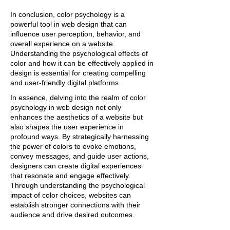
In conclusion, color psychology is a
powerful tool in web design that can
influence user perception, behavior, and
overall experience on a website.
Understanding the psychological effects of
color and how it can be effectively applied in
design is essential for creating compelling
and user-friendly digital platforms.
In essence, delving into the realm of color
psychology in web design not only
enhances the aesthetics of a website but
also shapes the user experience in
profound ways. By strategically harnessing
the power of colors to evoke emotions,
convey messages, and guide user actions,
designers can create digital experiences
that resonate and engage effectively.
Through understanding the psychological
impact of color choices, websites can
establish stronger connections with their
audience and drive desired outcomes.