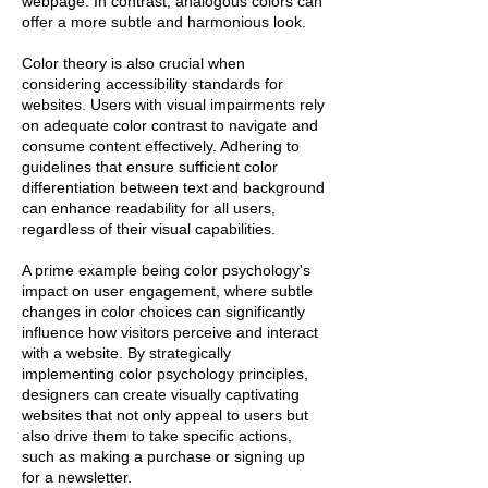
webpage. In contrast, analogous colors can
offer a more subtle and harmonious look.
Color theory is also crucial when
considering accessibility standards for
websites. Users with visual impairments rely
on adequate color contrast to navigate and
consume content effectively. Adhering to
guidelines that ensure sufficient color
differentiation between text and background
can enhance readability for all users,
regardless of their visual capabilities.
A prime example being color psychology's
impact on user engagement, where subtle
changes in color choices can significantly
influence how visitors perceive and interact
with a website. By strategically
implementing color psychology principles,
designers can create visually captivating
websites that not only appeal to users but
also drive them to take specific actions,
such as making a purchase or signing up
for a newsletter.