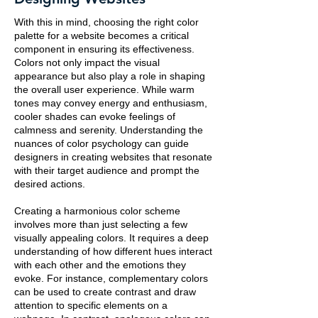
With this in mind, choosing the right color
palette for a website becomes a critical
component in ensuring its effectiveness.
Colors not only impact the visual
appearance but also play a role in shaping
the overall user experience. While warm
tones may convey energy and enthusiasm,
cooler shades can evoke feelings of
calmness and serenity. Understanding the
nuances of color psychology can guide
designers in creating websites that resonate
with their target audience and prompt the
desired actions.
Creating a harmonious color scheme
involves more than just selecting a few
visually appealing colors. It requires a deep
understanding of how different hues interact
with each other and the emotions they
evoke. For instance, complementary colors
can be used to create contrast and draw
attention to specific elements on a