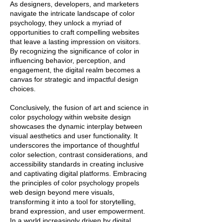
As designers, developers, and marketers
navigate the intricate landscape of color
psychology, they unlock a myriad of
opportunities to craft compelling websites
that leave a lasting impression on visitors.
By recognizing the significance of color in
influencing behavior, perception, and
engagement, the digital realm becomes a
canvas for strategic and impactful design
choices.
Conclusively, the fusion of art and science in
color psychology within website design
showcases the dynamic interplay between
visual aesthetics and user functionality. It
underscores the importance of thoughtful
color selection, contrast considerations, and
accessibility standards in creating inclusive
and captivating digital platforms. Embracing
the principles of color psychology propels
web design beyond mere visuals,
transforming it into a tool for storytelling,
brand expression, and user empowerment.
In a world increasingly driven by digital