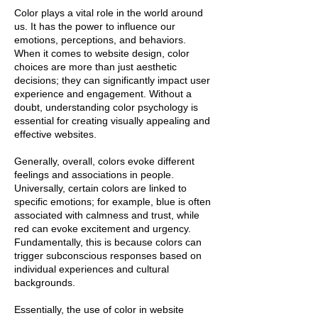
Color plays a vital role in the world around
us. It has the power to influence our
emotions, perceptions, and behaviors.
When it comes to website design, color
choices are more than just aesthetic
decisions; they can significantly impact user
experience and engagement. Without a
doubt, understanding color psychology is
essential for creating visually appealing and
effective websites.
Generally, overall, colors evoke different
feelings and associations in people.
Universally, certain colors are linked to
specific emotions; for example, blue is often
associated with calmness and trust, while
red can evoke excitement and urgency.
Fundamentally, this is because colors can
trigger subconscious responses based on
individual experiences and cultural
backgrounds.
Essentially, the use of color in website